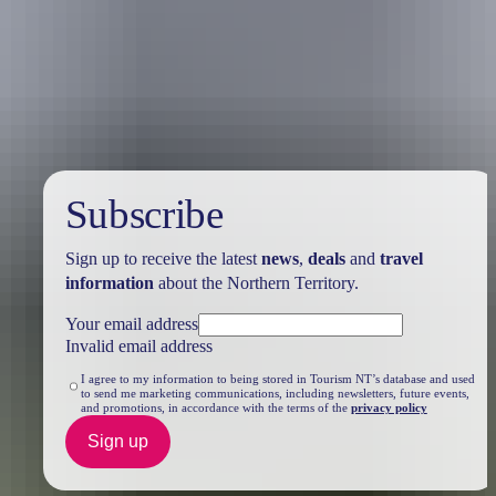
Travel deals
& offers
Subscribe
Sign up to receive the latest
news
,
deals
and
travel
information
about the Northern Territory.
Your email address
Invalid email address
I agree to my information to being stored in Tourism NT’s database and used
to send me marketing communications, including newsletters, future events,
and promotions, in accordance with the terms of the
privacy policy
Sign up