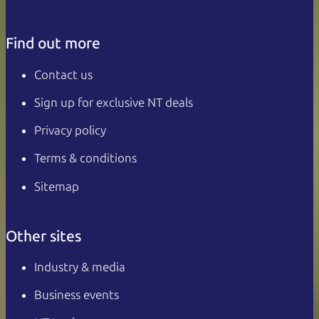
Find out more
Contact us
Sign up for exclusive NT deals
Privacy policy
Terms & conditions
Sitemap
Other sites
Industry & media
Business events