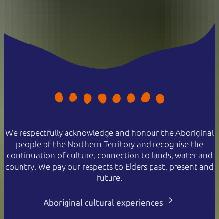
We respectfully acknowledge and honour the Aboriginal
people of the Northern Territory and recognise the
continuation of culture, connection to lands, water and
country. We pay our respects to Elders past, present and
future.
Aboriginal cultural experiences