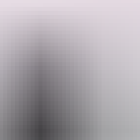
Explore ancient rock art, cruise Corroboree Billabong, and swim in
pristine waterfalls like Maguk and Gunlom. Relax under the stars in
safari tent accommodations. With expert guides, fresh meals, and
unforgettable scenery, this journey offers the perfect blend of nature,
culture, and adventure.
Search:
Sign
up
Website
territoryexpeditions.com.au
Email
info@territoryexpeditions.com.au
Phone
+61 8 7980 2078