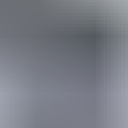
*Estimated prices, use as a guide only.
Conversions provided by currencylayer.com