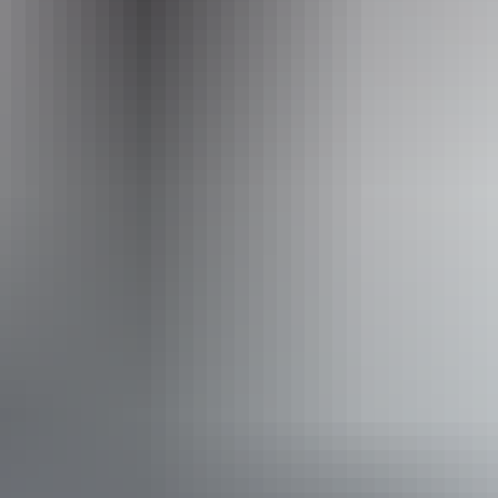
Operated by
Territory Expeditions
Activities
Four Wheel Driving
Swimming
Walks
Book now
Approximately From
AU
From
$995
£533.68