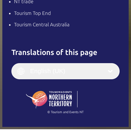
NT trade
Tourism Top End
Tourism Central Australia
Translations of this page
English
Italiano
English (UK)
English (UK)
Deutsch
English (US)
日本語
English
简体中文
(Singapore)
繁體中文
Français
© Tourism and Events NT
Show all photos