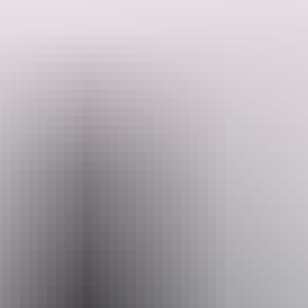
The serenity of being amongst the bush and all its glory will unfold
as you make your way along the iconic Simpsons Gap bike path.
Once you arrive, you'll be treated to views of the gap itself,
Search:
alongside a bush food inspired platter with your drink of choice.
As the sun sets and the moon rises, observe the sky and ranges as
the colours change. Rock wallabies are also particularly active at
Sign
dusk (although we can't always guarantee sightings).
up
This tour is open to multiple levels of experience as the pricing
includes the provision of electric bikes.
Website
www.redcentre.fun