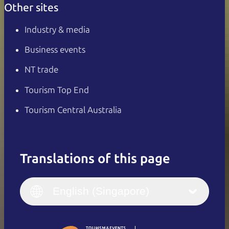
Other sites
Industry & media
Business events
NT trade
Tourism Top End
Tourism Central Australia
Translations of this page
English
Italiano
English (UK)
English (Singapore)
Deutsch
English (US)
日本語