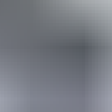
Disabled access available, contact operator for details.
Book now
Approximately From
AU
From
$350
$314.24
*Estimated prices, use as a guide only.
Conversions provided by currencylayer.com