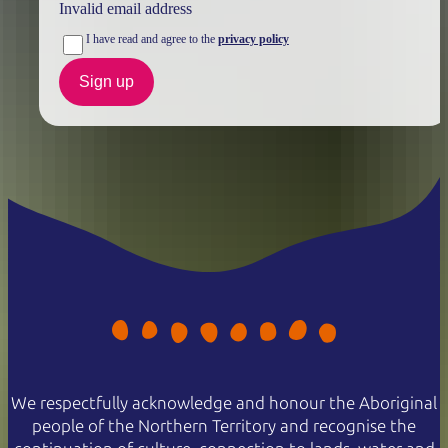
Invalid email address
I have read and agree to the
privacy policy
Sign up
We respectfully acknowledge and honour the Aboriginal
people of the Northern Territory and recognise the