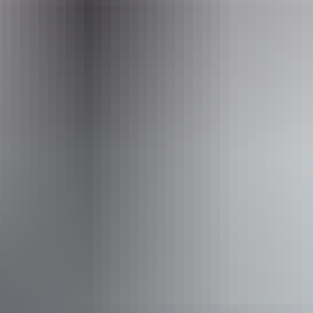
Email
bookings@redcentre.fun
Phone
+61 8 8952 6120
Operated by
Red Centre Adventures
Accessibility