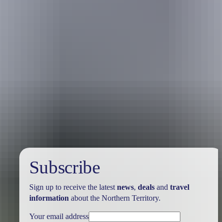
Holiday
deals
Subscribe
Sign up to receive the latest
news
,
deals
and
travel
information
about the Northern Territory.
Your email address