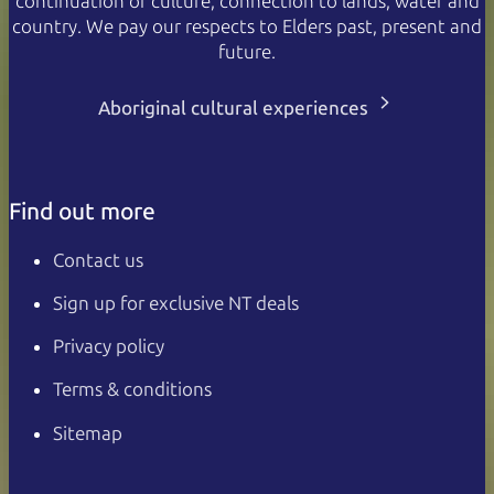
continuation of culture, connection to lands, water and
country. We pay our respects to Elders past, present and
future.
Aboriginal cultural experiences
Find out more
Contact us
Sign up for exclusive NT deals
Privacy policy
Terms & conditions
Sitemap