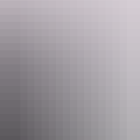
Tours available
Classic Larapinta in Comfort - 6
Days
Experience Larapinta Trail with the experts!
This extraordinary walking track traverses the length of the
magnificent West MacDonnell Ranges, located near Alice
Springs. This fully supported six day trek is perfect for
active walkers, covering between eight and 18 kilometres a
Show more
day over a variety of terrain.
Accommodated in our network of environmentally