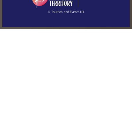
繁體中文
Français
© Tourism and Events NT
Show all photos