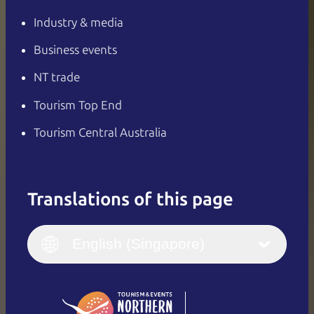
Industry & media
Business events
NT trade
Tourism Top End
Tourism Central Australia
Translations of this page
English
Italiano
English (UK)
English (Singapore)
Deutsch
English (US)
日本語
English
简体中文
(Singapore)