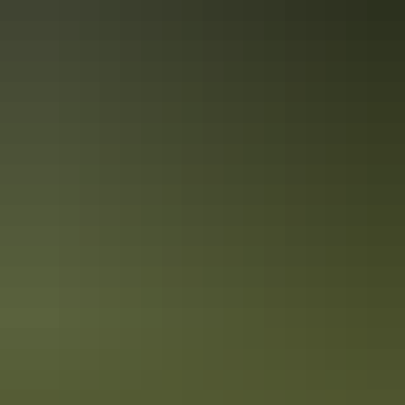
ECO Certified (Ecotourism) by Ecotourism Australia
Quality Tourism Accreditation
Book now