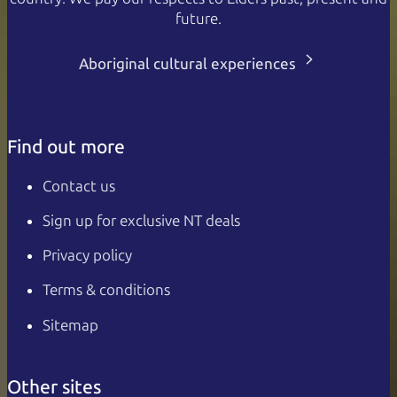
future.
Aboriginal cultural experiences
Find out more
Contact us
Sign up for exclusive NT deals
Privacy policy
Terms & conditions
Sitemap
Other sites