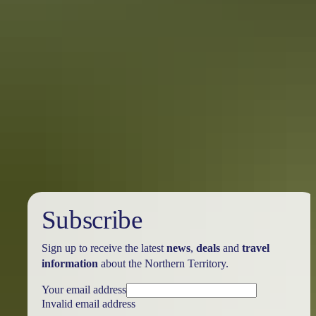
Holiday
deals
Subscribe
Sign up to receive the latest
news
,
deals
and
travel
information
about the Northern Territory.
Your email address
Invalid email address