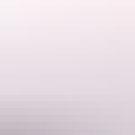
Let Australian Walking Holidays show you why they've loved
leading treks on this incredible trail since 1995.
Australian Walking Holidays is a division under the World
Expeditions Travel Group.
Website
www.larapintatrailwalk.com.au
Email
enquiries@australianwalkingholidays.com.au
Phone
+61 1300 720 000