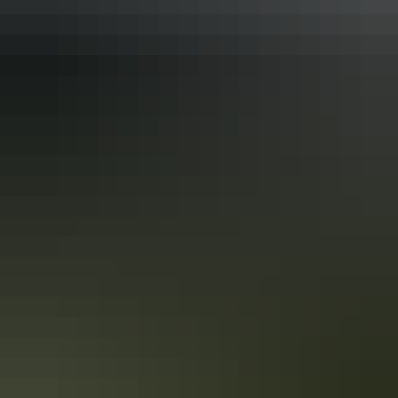
Activities
Four-wheel driving
Birdwatching
Camping
Canoeing / kayaking
Walks
Accreditation