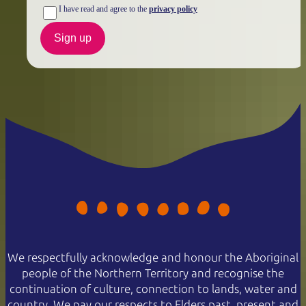
I have read and agree to the
privacy policy
Sign up
We respectfully acknowledge and honour the Aboriginal
people of the Northern Territory and recognise the
continuation of culture, connection to lands, water and
country. We pay our respects to Elders past, present and