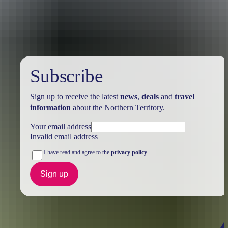
Holiday
deals
Subscribe
Sign up to receive the latest
news
,
deals
and
travel
information
about the Northern Territory.
Your email address
Invalid email address
I have read and agree to the
privacy policy
Sign up