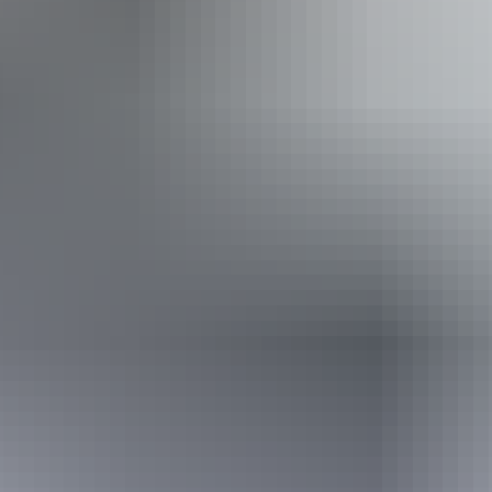
Show more
Facilities
Free wifi
Website
From
Approximately
*Estimated prices, use as a guide only.
$1,256.98 – $2,334.39
AU
$1,400
Conversions provided by
currencylayer.com