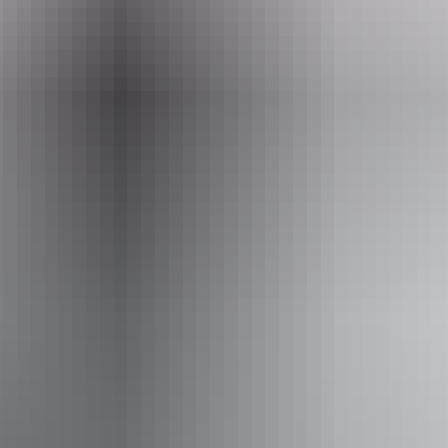
Tours available
Finke Gorge Explorer - 2 days
Explore the worlds oldest river by driving down this
normally dry river bed. Enjoy camping in luxury with
gourmet food served around the camp fire surrounded by
the blood red cliffs of the Finke Gorge. You will be in total
isolation, enjoy the sounds of silence while enjoying the
billion star view.