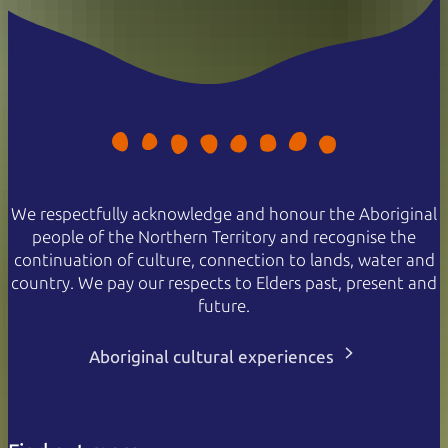
We respectfully acknowledge and honour the Aboriginal
people of the Northern Territory and recognise the
continuation of culture, connection to lands, water and
country. We pay our respects to Elders past, present and
future.
Aboriginal cultural experiences