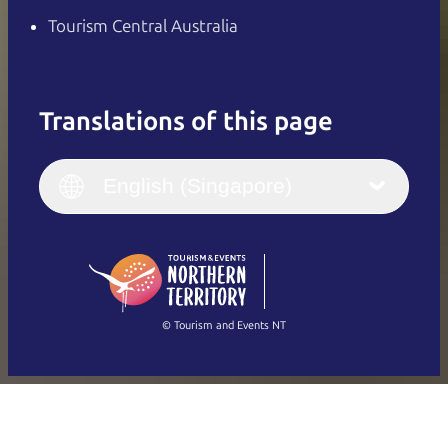
Tourism Central Australia
Translations of this page
English
Italiano
English (UK)
English (Singapore)
Deutsch
English (US)
日本語
English
简体中文
(Singapore)
繁體中文
Français
© Tourism and Events NT
Show all photos