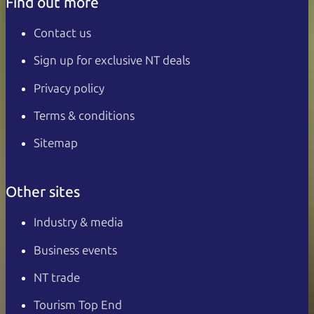
Find out more
Contact us
Sign up for exclusive NT deals
Privacy policy
Terms & conditions
Sitemap
Other sites
Industry & media
Business events
NT trade
Tourism Top End