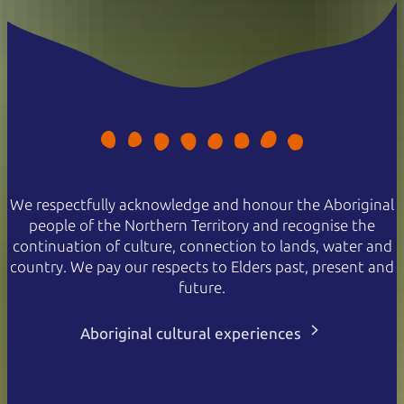
We respectfully acknowledge and honour the Aboriginal
people of the Northern Territory and recognise the
continuation of culture, connection to lands, water and
country. We pay our respects to Elders past, present and
future.
Aboriginal cultural experiences