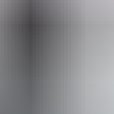
Tours available
Finke Gorge Explorer - 2 days
Explore the worlds oldest river by driving down this
normally dry river bed. Enjoy camping in luxury with
gourmet food served around the camp fire surrounded by
the blood red cliffs of the Finke Gorge. You will be in total
isolation, enjoy the sounds of silence while enjoying the
billion star view.