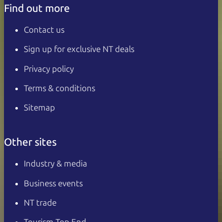
Find out more
Contact us
Sign up for exclusive NT deals
Privacy policy
Terms & conditions
Sitemap
Other sites
Industry & media
Business events
NT trade