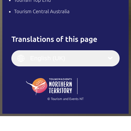
Tourism Top End
Tourism Central Australia
Translations of this page
English
Italiano
English (UK)
English (UK)
Deutsch
English (US)
日本語
English
简体中文
(Singapore)
繁體中文
Français
© Tourism and Events NT
Show all photos