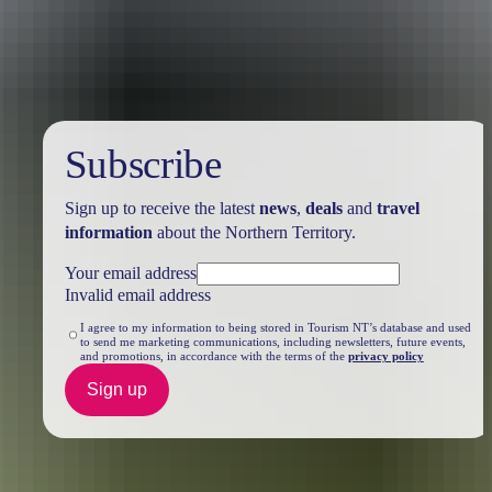
Travel deals
& offers
Subscribe
Sign up to receive the latest
news
,
deals
and
travel
information
about the Northern Territory.
Your email address
Invalid email address
I agree to my information to being stored in Tourism NT’s database and used
to send me marketing communications, including newsletters, future events,
and promotions, in accordance with the terms of the
privacy policy
Sign up