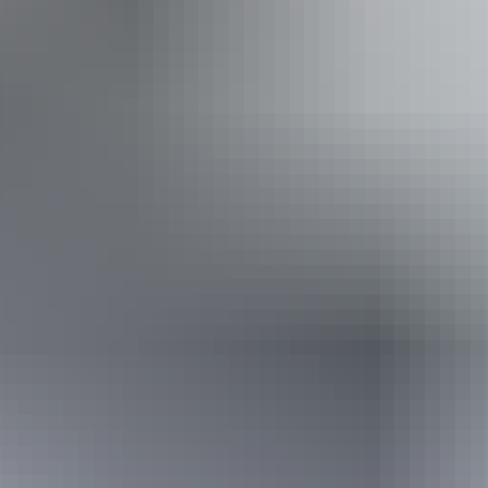
Show more
Facilities
Free wifi
Website
From
Approximately £750.91
*Estimated prices, use as a guide only.
– £1,394.54
AU
$1,400
Conversions provided by
currencylayer.com