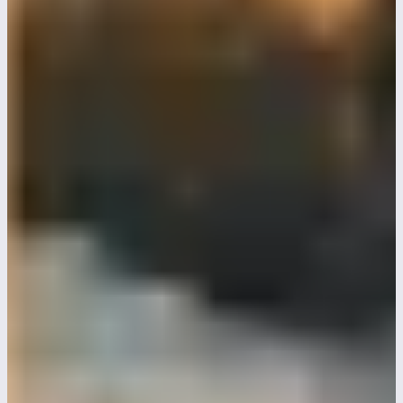
Love letters to Alice