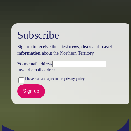
Subscribe
Sign up to receive the latest
news
,
deals
and
travel
information
about the Northern Territory.
Your email address
Invalid email address
I have read and agree to the
privacy policy
Sign up