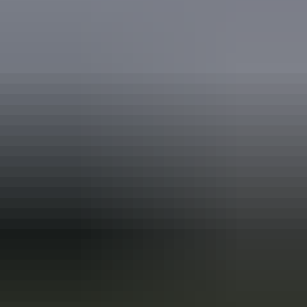
Plan
Virgin Australia PlusPass
Plan
Etihad Airways Australia & New
Zealand Airpass