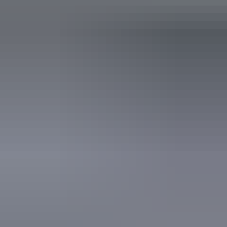
Plan
Singapore Airlines Virgin
Australia Visit Australia Pass