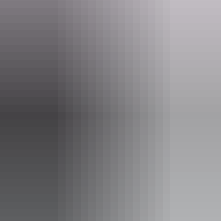
How to book
Simply choose the multi-city option when making your booking on
qantas.com or speak to your travel agent.
Visit the Qantas website
Explore
Australia Airpass
Find more Australia Airpass offers.