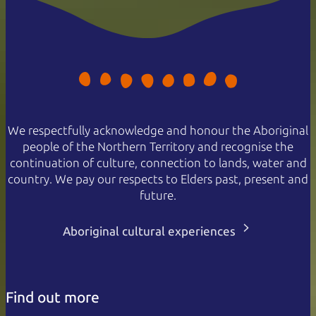
We respectfully acknowledge and honour the Aboriginal
people of the Northern Territory and recognise the
continuation of culture, connection to lands, water and
country. We pay our respects to Elders past, present and
future.
Aboriginal cultural experiences
Find out more