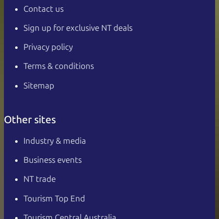
Contact us
Sign up for exclusive NT deals
Privacy policy
Terms & conditions
Sitemap
Other sites
Industry & media
Business events
NT trade
Tourism Top End
Tourism Central Australia