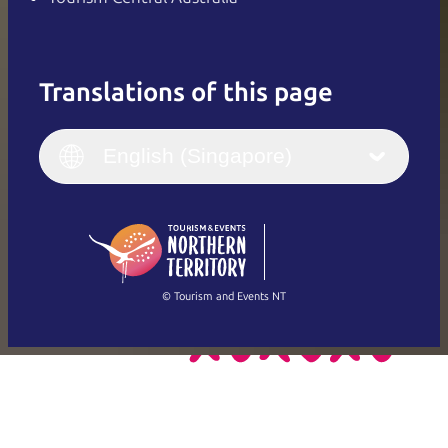
Translations of this page
English
Italiano
English (UK)
English (Singapore)
Deutsch
English (US)
日本語
English
简体中文
(Singapore)
繁體中文
Français
© Tourism and Events NT