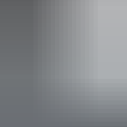
Plan
oneworld Airpass