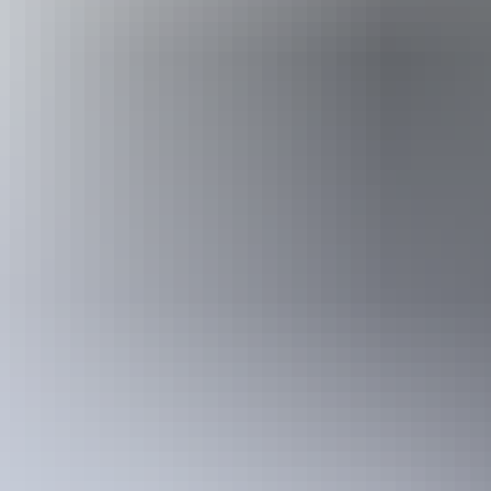
Hire & transport
Nitmiluk Tours – Canoe Hire
Go with a guide
For those wanting to experience the wonders of a river landscape with
sandy banks near stunning cascades, and let experienced guides set yo