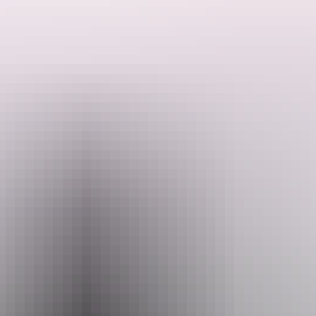
See & do
Festivals & events
Tours
Accommodation
dles going for an unforgettable journey through stunning landscapes.
beat hitting the river for an up-close view of the region. The renowned
re point to commence canoeing in the Second Gorge. Get the
full canoei
 inhabitants. Greet the incredible array of wildlife as you glide along K
nks. Move through a diverse and stunning natural world, from lush pan