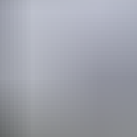
sure to call ahead to check with the park itself or tour company.