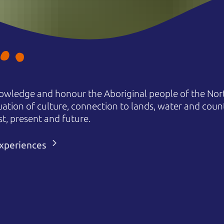
owledge and honour the Aboriginal people of the Nort
uation of culture, connection to lands, water and coun
st, present and future.
 experiences