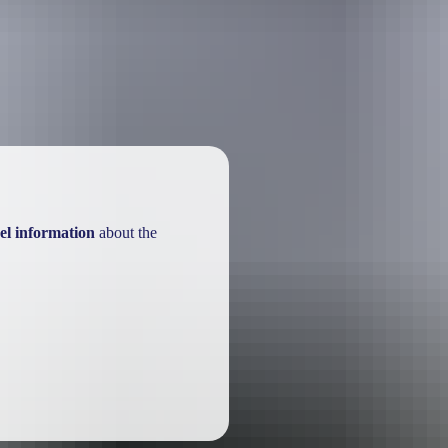
re safest during the dry season months usually from May to October. Be 
el information
about the