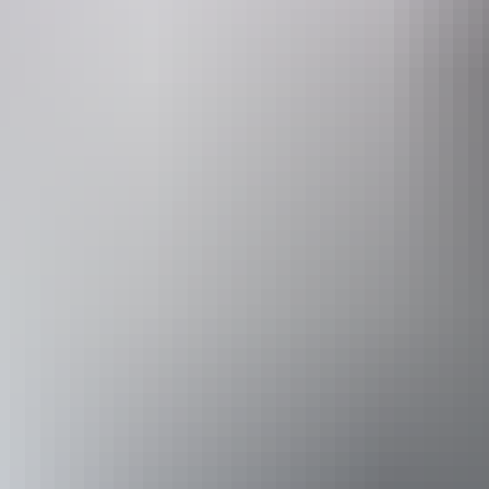
Canoeing &
kayakin
Tour operators
Gecko Canoeing and Trekking