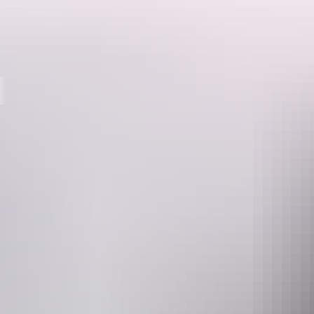
Destinations
Push off from the river bank, fasten your lifejacket, and get your pad
On the river
Whether you’re looking for an easy day trip or overnighter, you can’t 
Katherine River. Take a scenic boat ride from the Boat Tour departu
Wildlife & landscape
Experience both the quietude of river life and the noise of its natural
canopy, and Cormorants and Freshwater Crocodiles along the river ba
dramatic rock formations.