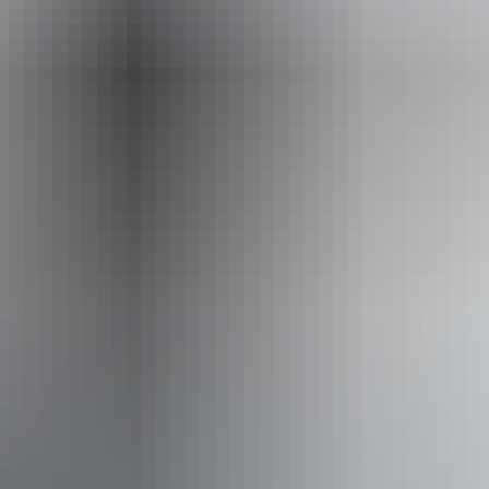
g around Katherine