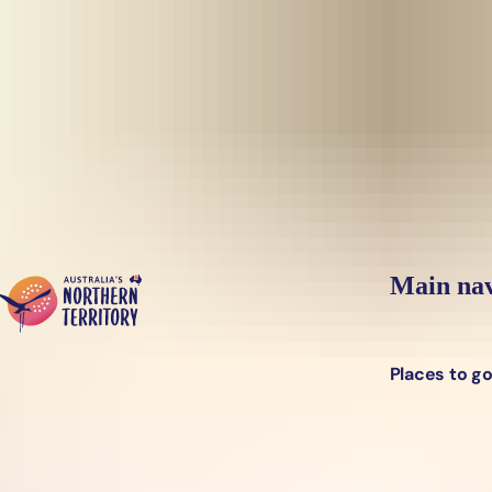
Skip to main content
Yes, switch sit
Hi there, would you like to view this page on our
USA
site?
Main nav
Places to g