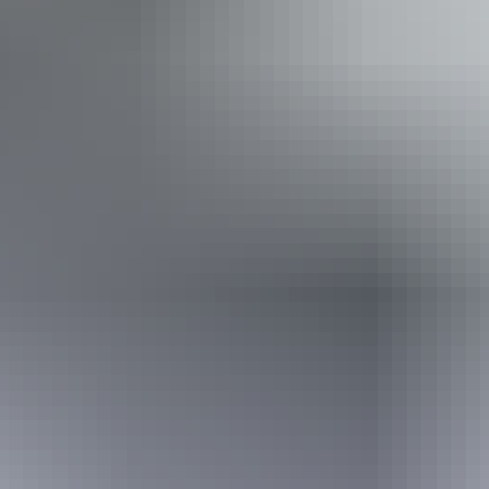
out the stress of bringing their own equipment, a
guided tour through 
u up comfortably for sleeping under the stars.