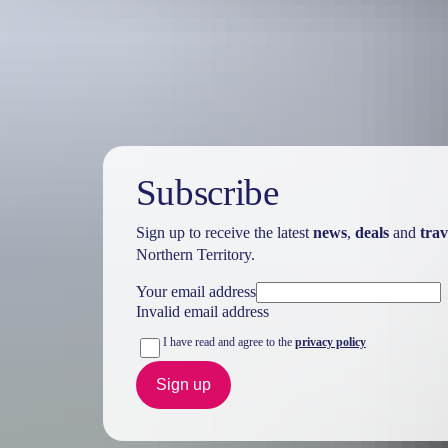
Watch the season
Remember rivers rise during the
wet season
. Canoeing and kayaking a
Subscribe
Sign up to receive the latest
news
,
deals
and
trav
Northern Territory.
Your email address
Invalid email address
I have read and agree to the
privacy policy
Sign up