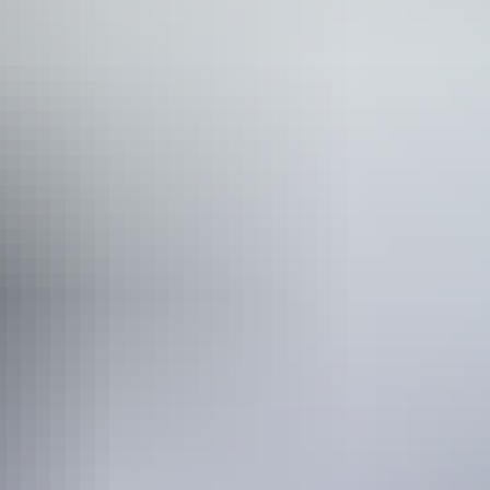
Nitmiluk Gorge
is a great option. Enjoy meals and a glass of wine on