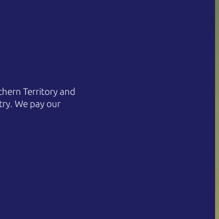
hern Territory and
try. We pay our