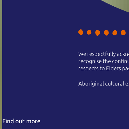
We respectfully ackn
recognise the contin
respects to Elders pa
Aboriginal cultural
Find out more