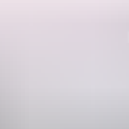
Region guide
 Nitmiluk Gorge boasts dramatic cliffs that plunge down to the
ng guide for Nitmiluk National Park
for all the details.
atherine River. Spot eagles and Black Cockatoos perching in the tree
danus to paperbark forests. Be awed by extraordinary waterfalls and