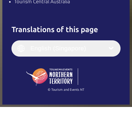
Tourism Central Australia
Translations of this page
English
Italiano
English (UK)
English (Singapore)
Deutsch
English (US)
日本語
English
简体中文
(Singapore)
繁體中文
Français
© Tourism and Events NT
Show all photos