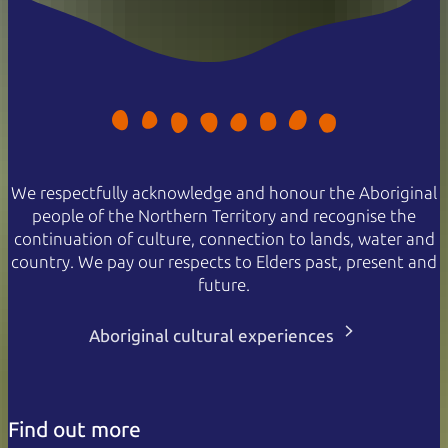
We respectfully acknowledge and honour the Aboriginal
people of the Northern Territory and recognise the
continuation of culture, connection to lands, water and
country. We pay our respects to Elders past, present and
future.
Aboriginal cultural experiences
Find out more