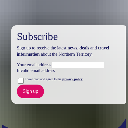
Subscribe
Sign up to receive the latest
news
,
deals
and
travel
information
about the Northern Territory.
Your email address
Invalid email address
I have read and agree to the
privacy policy
Sign up