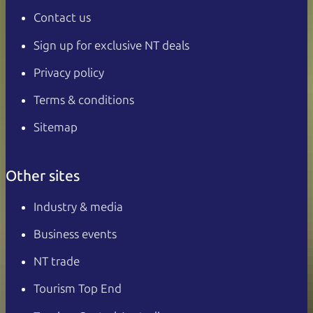
Contact us
Sign up for exclusive NT deals
Privacy policy
Terms & conditions
Sitemap
Other sites
Industry & media
Business events
NT trade
Tourism Top End