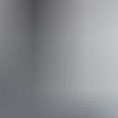
Event Date
Saturday 22 May 2027
Saturday 22 May
2027
Website
(Confirmed dates)