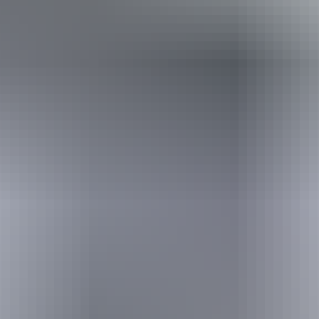
Holiday
deals