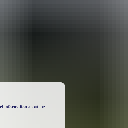
el information
about the