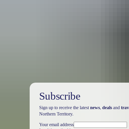
Holiday
deals
Subscribe
Sign up to receive the latest
news
,
deals
and
trav
Northern Territory.
Your email address