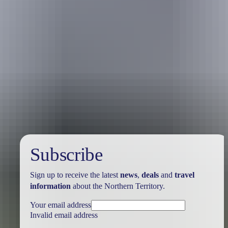
Holiday
deals
Subscribe
Sign up to receive the latest
news
,
deals
and
travel
information
about the Northern Territory.
Your email address
Invalid email address