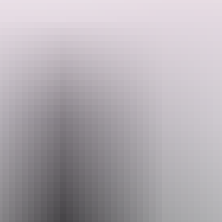
Great pride is taken from using only the finest natural ingredients
without any artificial colours or flavours. Each scoop is a delightful
journey for your taste buds, offering a delectable and authentic
gelato experience. Come savour Trampoline's wide array of
flavours, all made with love and care, and discover the true essence
Search:
of Italian gelato right here in Darwin.
Sign
up
Website
www.trampolinegelato.com.au
Email
waterfront@trampolinegelato.com.au
Phone
+61 8 8942 0711