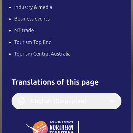
Industry & media
Business events
NT trade
Tourism Top End
Tourism Central Australia
Translations of this page
English
Italiano
English (UK)
English (Singapore)
Deutsch
English (US)
日本語
English
简体中文
(Singapore)