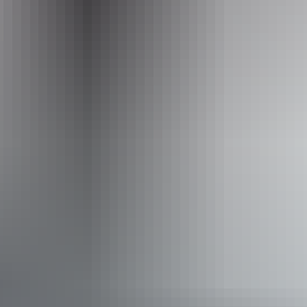
Opening times
Monday:
11am - 9pm
Tuesday:
11am - 9pm
Wednesday:
11am - 9pm
Thursday:
11am - 9pm
Friday:
11am - 10pm
Saturday:
11am - 10pm
Sunday:
11am - 10pm
Facilities
Alfresco / outdoor dining
Family-friendly