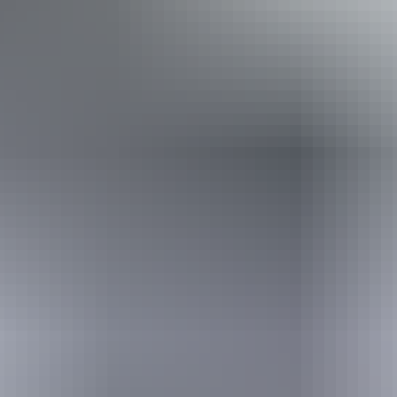
Takeaway available
Website