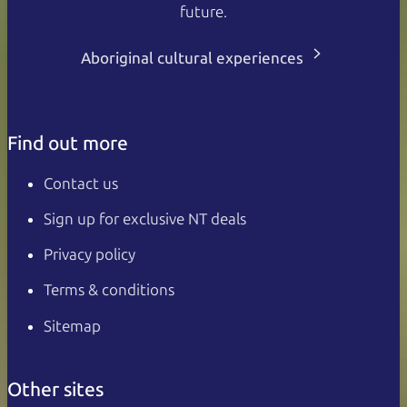
future.
Aboriginal cultural experiences
Find out more
Contact us
Sign up for exclusive NT deals
Privacy policy
Terms & conditions
Sitemap
Other sites