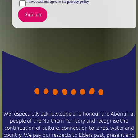
I have read and agree to the
privacy policy
Sign up
We respectfully acknowledge and honour the Aboriginal
people of the Northern Territory and recognise the
continuation of culture, connection to lands, water and
country. We pay our respects to Elders past, present and