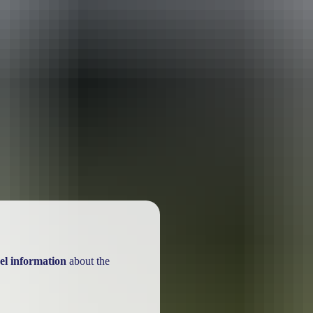
el information
about the