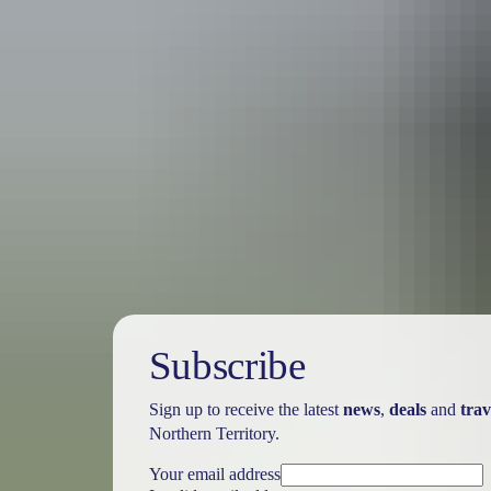
Holiday
deals
Subscribe
Sign up to receive the latest
news
,
deals
and
trav
Northern Territory.
Your email address