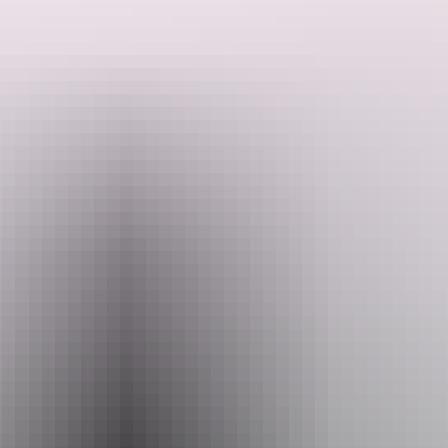
Through conversation, humour and live performance, you'll
discover the creative inspirations and musical passions of some of
Australia's most loved performers.
Both shows culminate in a unique duet, the song both artists agree
Search:
they "wish they'd written", creating a one-off moment of musical
magic.
Seated performance.
Sign
up
Website
www.darwinfestival.org.au
Email
hello@darwinfestival.org.au
Phone
+61 8 8943 4200