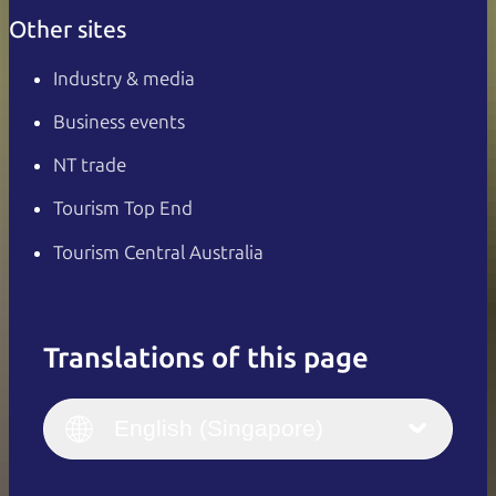
Other sites
Industry & media
Business events
NT trade
Tourism Top End
Tourism Central Australia
Translations of this page
English
Italiano
English (UK)
English (Singapore)
Deutsch
English (US)
日本語