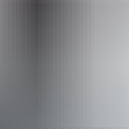
Event Date
13 – 14 August 2026
Accessibility
Disabled access available, contact operator for details.