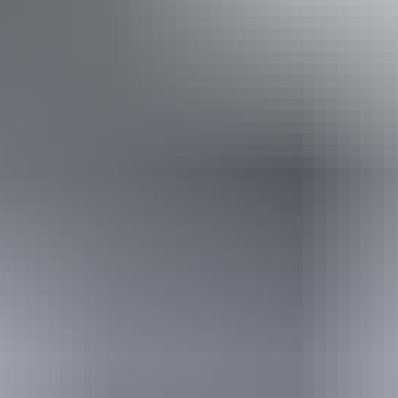
13 – 14 August
2026
Buy tickets
(Confirmed dates)