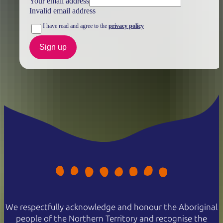
Your email address
Invalid email address
I have read and agree to the
privacy policy
Sign up
We respectfully acknowledge and honour the Aboriginal
people of the Northern Territory and recognise the