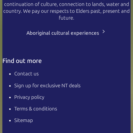
continuation of culture, connection to lands, water and
country. We pay our respects to Elders past, present and
future.
Aboriginal cultural experiences
Find out more
Contact us
Sign up for exclusive NT deals
Privacy policy
Terms & conditions
Sitemap