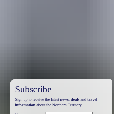
Holiday
deals
Subscribe
Sign up to receive the latest
news
,
deals
and
travel
information
about the Northern Territory.