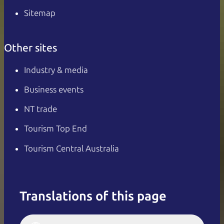
Sitemap
Other sites
Industry & media
Business events
NT trade
Tourism Top End
Tourism Central Australia
Translations of this page
English
Italiano