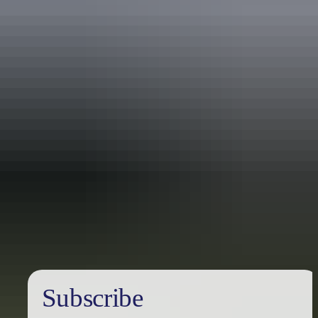
Holiday
deals
Subscribe