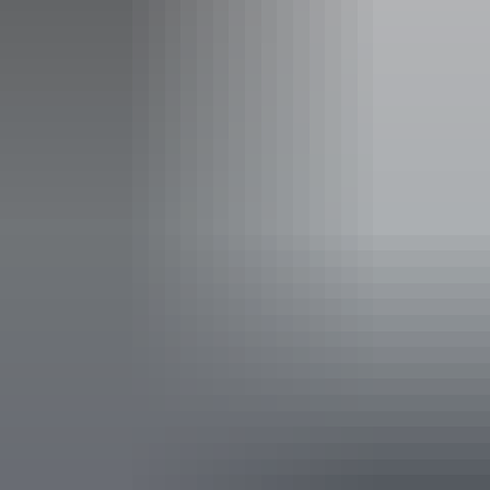
full priced tickets to 4 or more Darwin Festival events at
AANT Centre in the same transaction.
Facilities
Bar
Public toilet
Accessibility