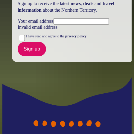
Sign up to receive the latest
news
,
deals
and
travel
information
about the Northern Territory.
Your email address
Invalid email address
I have read and agree to the
privacy policy
Sign up