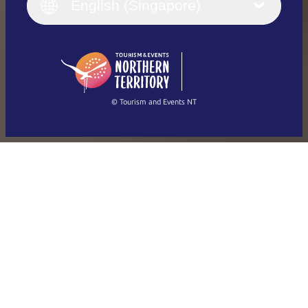
English (UK)
English (Singapore)
Deutsch
English (US)
日本語
English
简体中文
(Singapore)
繁體中文
Français
© Tourism and Events NT
Show all photos