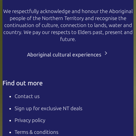
We respectfully acknowledge and honour the Aboriginal
people of the Northern Territory and recognise the
continuation of culture, connection to lands, water and
country. We pay our respects to Elders past, present and
future.
Aboriginal cultural experiences
Find out more
Contact us
Sign up for exclusive NT deals
Privacy policy
Terms & conditions