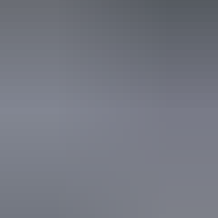
Disabled access available, contact operator for details.
14 – 15 August
2026
Buy tickets
(Confirmed dates)