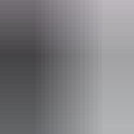
boxoffice@yourcentre.com.au
Phone
+61 8 8980 3333
Event Date
14 – 15 August 2026
Entry cost
All tickets from $44 to $79
Save with a Multipack - Save 10 percent when you buy