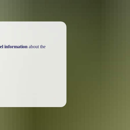
el information
about the