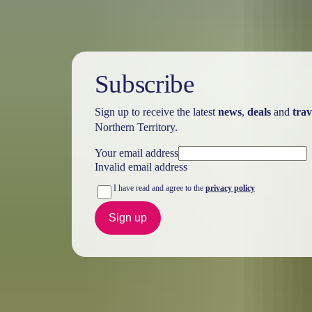
Subscribe
Sign up to receive the latest
news
,
deals
and
trav
Northern Territory.
Your email address
Invalid email address
I have read and agree to the
privacy policy
Sign up