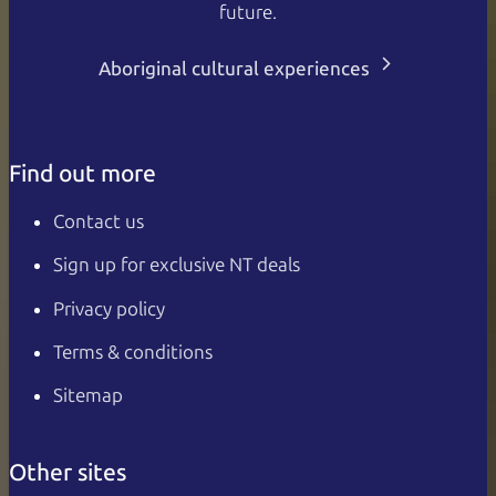
future.
Aboriginal cultural experiences
Find out more
Contact us
Sign up for exclusive NT deals
Privacy policy
Terms & conditions
Sitemap
Other sites