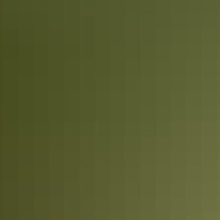
12 of the NT’s most inspiring Instagram
accounts
The Northern Territory is full of inspiration. Whether it’s the roaring
waterfalls and winding rivers in the Top End or the raw outback
scenery and clear starry skies of the Red Centre; there’s plenty of
epic moments to awaken the senses.