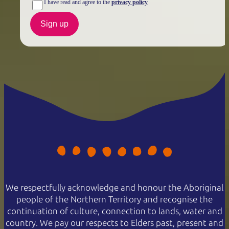
I have read and agree to the
privacy policy
Sign up
We respectfully acknowledge and honour the Aboriginal
people of the Northern Territory and recognise the
continuation of culture, connection to lands, water and
country. We pay our respects to Elders past, present and