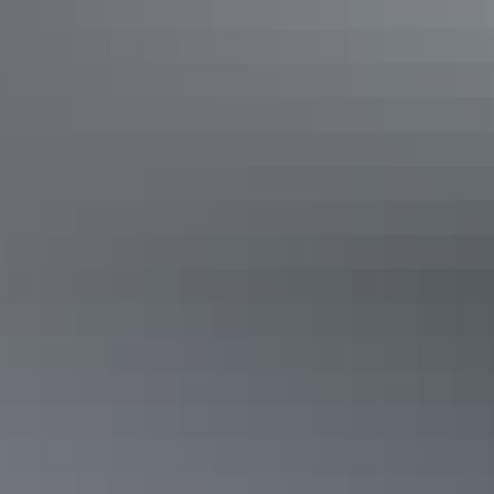
Too dry?