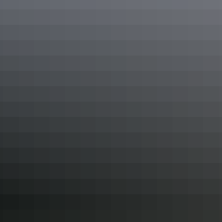
or the Red Centre is a great option.
In the Red Centre, a number of tour operators such as AAT Kings
provide one, 2 or 3-day tours that pack in all the highlights.
In the Top End, a long weekend in Darwin is a great option,
including a day trip to swim in the waterfalls and explore the beauty
of Litchfield National Park.