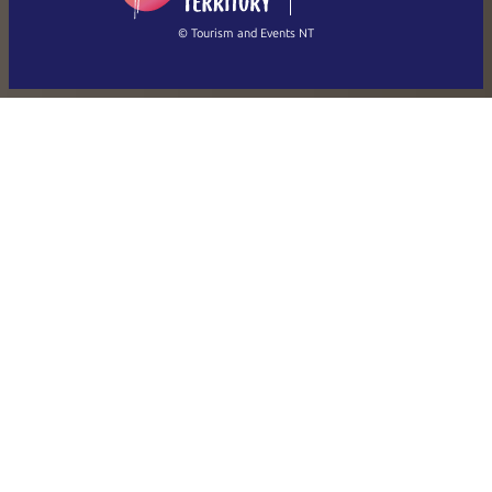
繁體中文
Français
© Tourism and Events NT