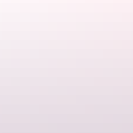
Australia. No trip Down Under would be complete without a visit to
the Outback, and Darwin is the perfect launchpad for your
adventure.
If you have a bit more time, the
Ghan Railway
is internationally
renowned for both its scenery and its luxury, while
self-driving
experiences let you combine
getting there
with the fun of actually
being there
.
Too hot?