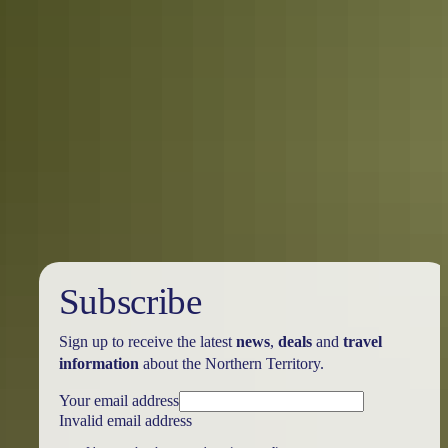
5 quirky Northern Territory events you
didn’t know existed
Territorians love a good festival! Here’s our pick of some of the
Northern Territory’s quirkier events.
Subscribe
Sign up to receive the latest
news
,
deals
and
travel
information
about the Northern Territory.
Your email address
Invalid email address