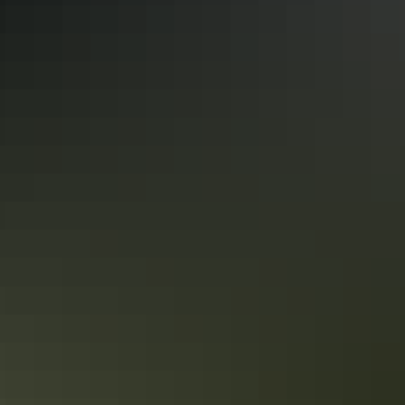
Too expensive?