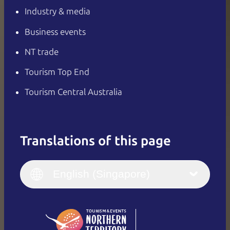
Industry & media
Business events
NT trade
Tourism Top End
Tourism Central Australia
Translations of this page
English
Italiano
English (UK)
English (Singapore)
Deutsch
English (US)
日本語
English
简体中文
(Singapore)