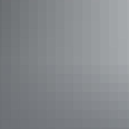
Too rugged?