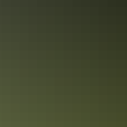
Not enough time
Share this
Keep
exploring
More articles you might like
10 unique foodie escapes in the