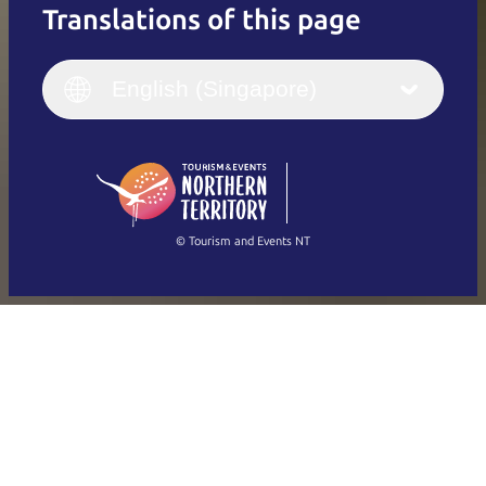
Translations of this page
English
Italiano
English (UK)
English (Singapore)
Deutsch
English (US)
日本語
English
简体中文
(Singapore)
繁體中文
Français
© Tourism and Events NT
Show all photos