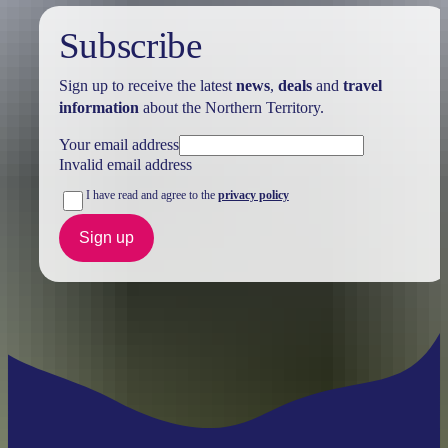
Subscribe
Sign up to receive the latest
news
,
deals
and
travel
information
about the Northern Territory.
Your email address
Invalid email address
I have read and agree to the
privacy policy
Sign up