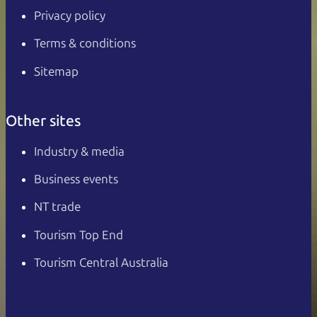
Privacy policy
Terms & conditions
Sitemap
Other sites
Industry & media
Business events
NT trade
Tourism Top End
Tourism Central Australia