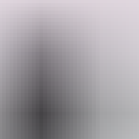
They offer serene camping with siz bush campsites, each with picnic
tables, fire pits, shade shelters and access to a composting toilet.
Locally known as the Cato River Campgrounds, rate includes day
Search:
use of Bindawuy Waterfall Recreational Area. Ideal for culturally
immersive stays and remote‑area adventure, they require an online
booking and a Northern Land Council transit permit.
Sign
up
Website
www.eastarnhemland.com.au
Email
liyawanhurr@gmail.com
Phone
+61 484 918 316