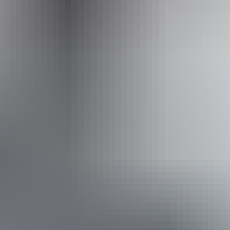
Facilities
Carpark
Family-friendly
Book now
Approximately
AU
From
$66
From
$59.26
*Estimated prices, use as a guide only.
Conversions provided by currencylayer.com