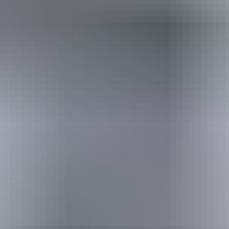
Holiday
deals