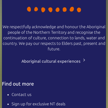
We respectfully acknowledge and honour the Aboriginal
people of the Northern Territory and recognise the
continuation of culture, connection to lands, water and
country. We pay our respects to Elders past, present and
future.
Aboriginal cultural experiences
Find out more
Contact us
Sign up for exclusive NT deals