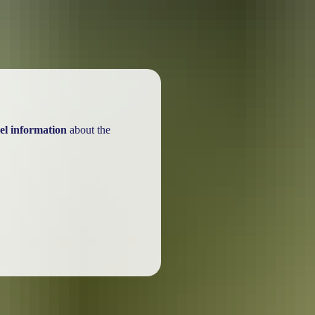
el information
about the