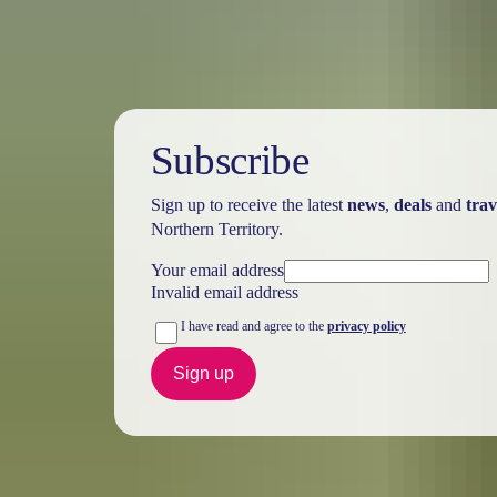
Subscribe
Sign up to receive the latest
news
,
deals
and
trav
Northern Territory.
Your email address
Invalid email address
I have read and agree to the
privacy policy
Sign up