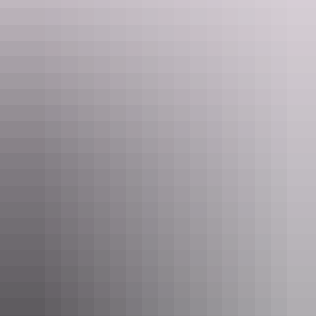
Katherine Region
Mataranka
Katherine Region
Katherine