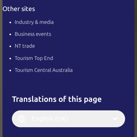
Other sites
Industry & media
Business events
NT trade
Tourism Top End
Tourism Central Australia
Translations of this page
English
Italiano
English (UK)
English (UK)
Deutsch
English (US)
日本語