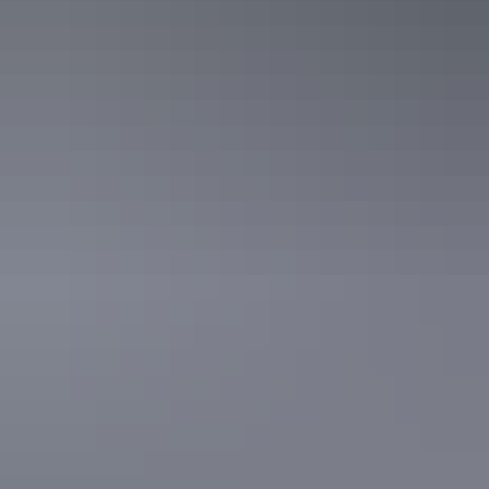
Katherine Region
Victoria River