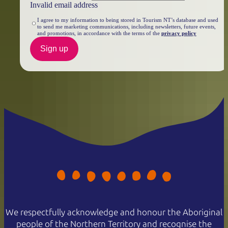
Invalid email address
I agree to my information to being stored in Tourism NT’s database and used
to send me marketing communications, including newsletters, future events,
and promotions, in accordance with the terms of the
privacy policy
Sign up
We respectfully acknowledge and honour the Aboriginal
people of the Northern Territory and recognise the