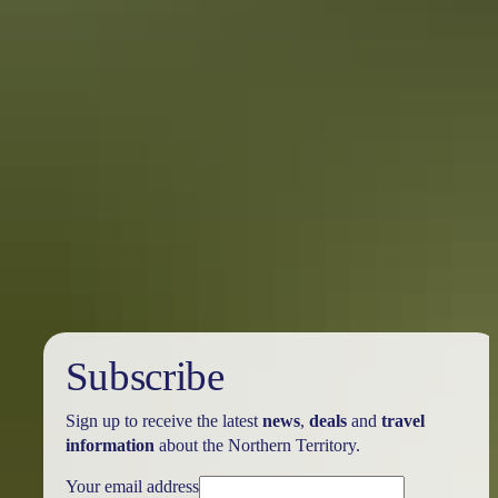
Katherine Region
Timber Creek
Subscribe
Sign up to receive the latest
news
,
deals
and
travel
information
about the Northern Territory.
Your email address