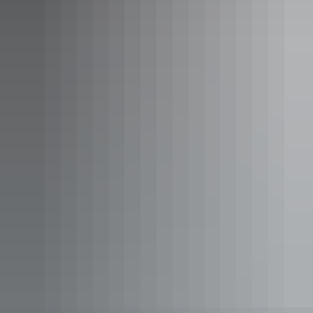
Katherine Region
Gulf Region