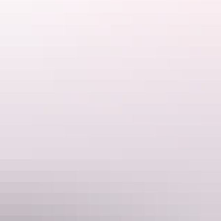
Katherine Region
Nitmiluk National Park