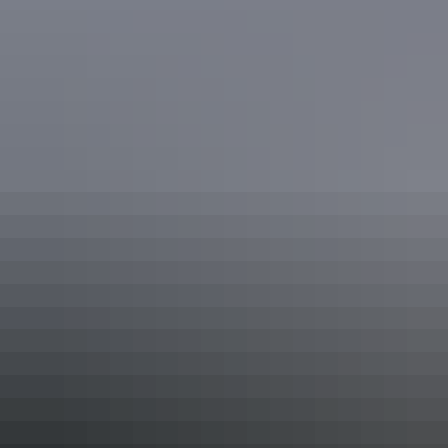
Katherine Region
Kalkaringi