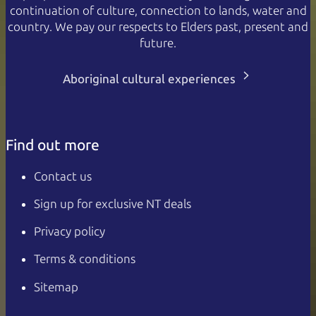
continuation of culture, connection to lands, water and
country. We pay our respects to Elders past, present and
future.
Aboriginal cultural experiences
Find out more
Contact us
Sign up for exclusive NT deals
Privacy policy
Terms & conditions
Sitemap