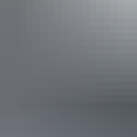
Katherine Region
Daly Waters
Katherine Region
King Ash Bay