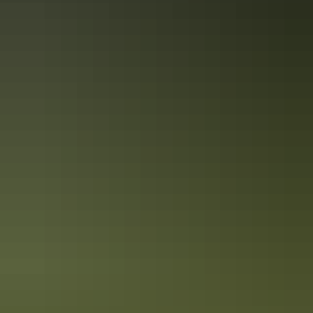
Katherine Region
Pine Creek