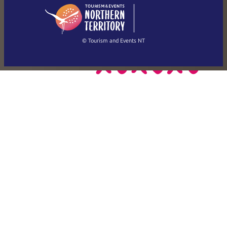
English
简体中文
(Singapore)
繁體中文
Français
© Tourism and Events NT