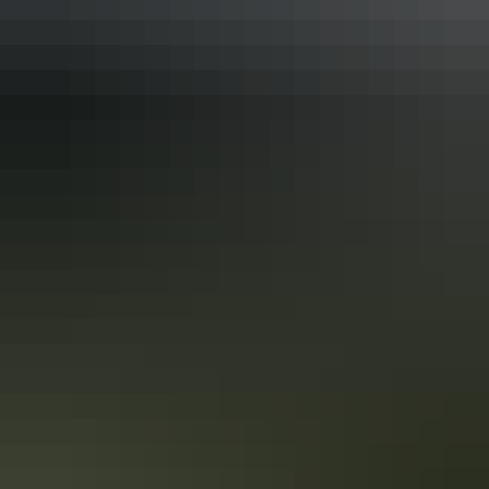
Katherine Region
Borroloola
Katherine Region
Daly River