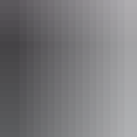
Katherine Region
Judbarra/Gregory National Park