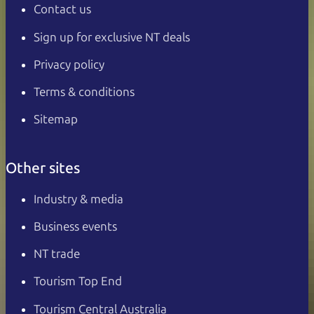
Contact us
Sign up for exclusive NT deals
Privacy policy
Terms & conditions
Sitemap
Other sites
Industry & media
Business events
NT trade
Tourism Top End
Tourism Central Australia