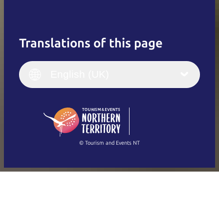
Translations of this page
English
Italiano
English (UK)
English (UK)
Deutsch
English (US)
日本語
English
简体中文
(Singapore)
繁體中文
Français
© Tourism and Events NT
Show all photos