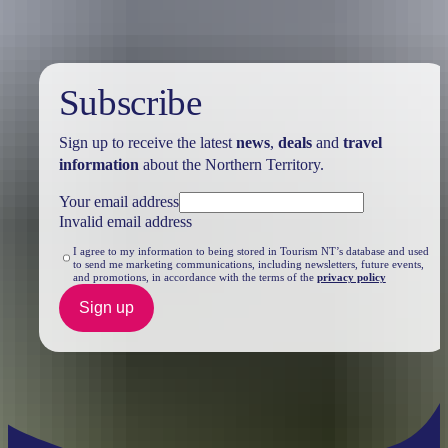
Subscribe
Sign up to receive the latest
news
,
deals
and
travel
information
about the Northern Territory.
Your email address
Invalid email address
I agree to my information to being stored in Tourism NT’s database and used
to send me marketing communications, including newsletters, future events,
and promotions, in accordance with the terms of the
privacy policy
Sign up