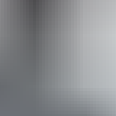
Event Date
Saturday 29 August 2026
Saturday 29 August
2026
Buy tickets
(Confirmed dates)