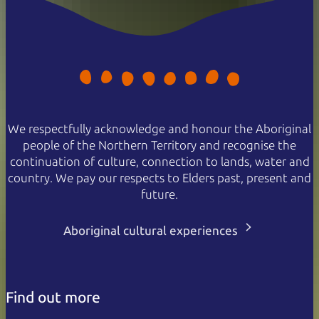
We respectfully acknowledge and honour the Aboriginal
people of the Northern Territory and recognise the
continuation of culture, connection to lands, water and
country. We pay our respects to Elders past, present and
future.
Aboriginal cultural experiences
Find out more