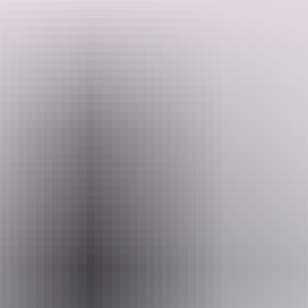
How does it work you ask? Simply decide which venue you'd like
to start from and you're off. Choose your own adventure as you and
your friends move from venue to venue tasting delicious wines
thanks to the incredible line-up of Australian winemakers.
Search:
Guaranteed to sell out, the Urban Wine Walk promises a fun and
unique self-guided wine-tasting experience that you and your friends
won't want to miss.
Sign
up
Website
www.urbanwinewalk.com.au
Email
info@neighbourhoodeventsco.com.au