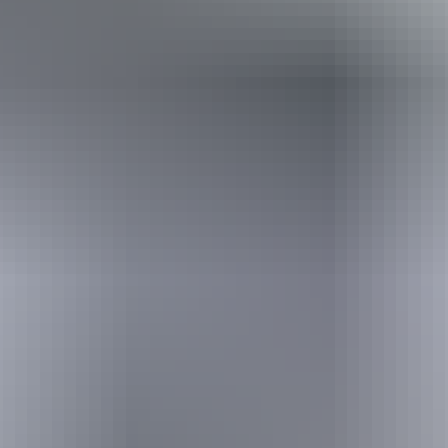
Travel deals
& offers