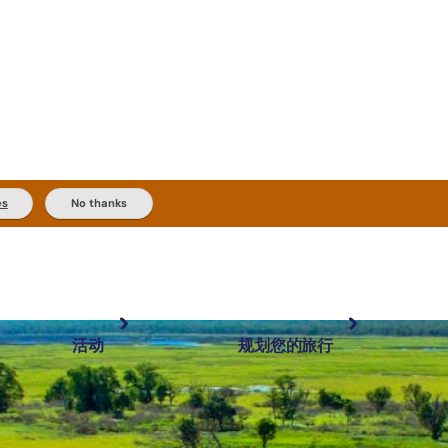
es
No thanks
活动
规划您的旅行
最受欢迎目的地
规划和预订
体验
旅行者类型
内陆和户外
实用信息
精选榜单
规划工具
按地区探索
搜索: