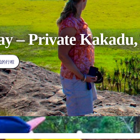
ay – Private Kakadu, 
我的行程