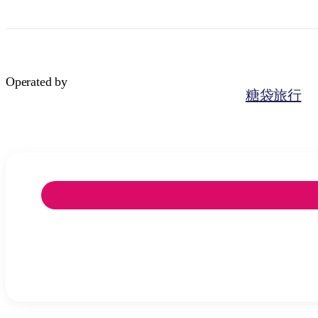
Operated by
糖袋旅行