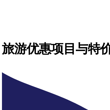
旅游优惠项目与特