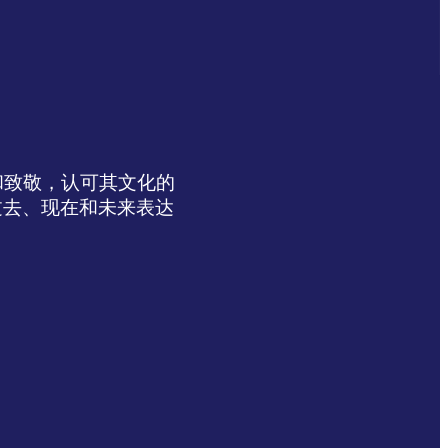
达感谢和致敬，认可其文化的
过去、现在和未来表达