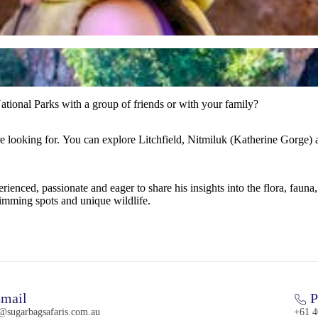
tional Parks with a group of friends or with your family?
re looking for. You can explore Litchfield, Nitmiluk (Katherine Gorge)
enced, passionate and eager to share his insights into the flora, fauna, 
imming spots and unique wildlife.
mail
P
l@sugarbagsafaris.com.au
+61 4