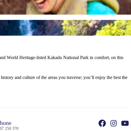
 and World Heritage-listed Kakadu National Park in comfort, on this
history and culture of the areas you traverse; you’ll enjoy the best the
hone
07 250 370