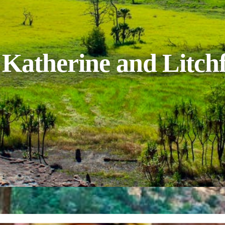
Katherine and Litchf