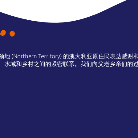
(Northern Territory) 的澳大利亚原住民表
、水域和乡村之间的紧密联系。我们向父老乡亲们的