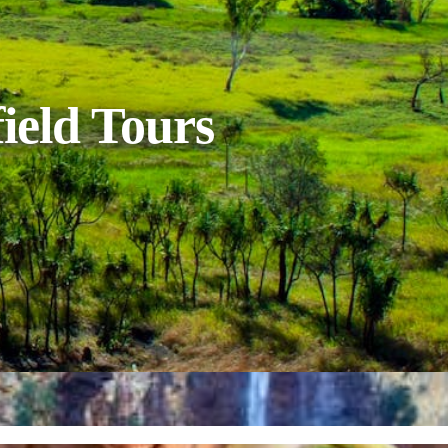
ield Tours