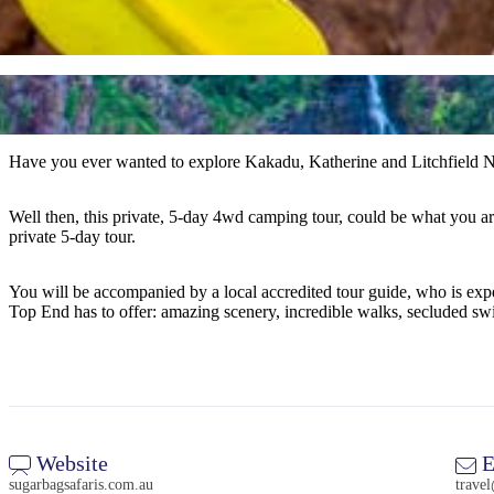
Have you ever wanted to explore Kakadu, Katherine and Litchfield Na
Well then, this private, 5-day 4wd camping tour, could be what you a
private 5-day tour.
You will be accompanied by a local accredited tour guide, who is experi
Top End has to offer: amazing scenery, incredible walks, secluded sw
Website
E
sugarbagsafaris.com.au
trave