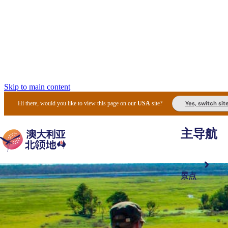
Skip to main content
Yes, switch sit
Hi there, would you like to view this page on our
USA
site?
主导航
景点