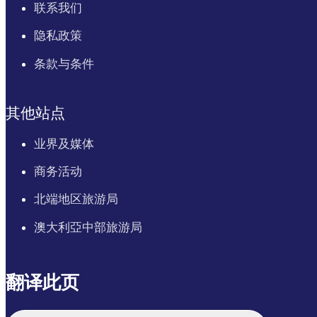
联系我们
隐私政策
条款与条件
其他站点
业界及媒体
商务活动
北端地区旅游局
澳大利亞中部旅游局
翻译此页
English
Italiano