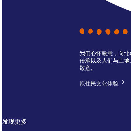
我们心怀敬意，向北领地 
传承以及人们与土地
敬意。
原住民文化体验
发现更多