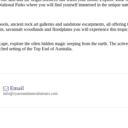
National Parks where you will find yourself immersed in the unique natu
ools, ancient rock art galleries and sandstone escarpments, all offering
 savannah woodlands and floodplains you will experience this tropical oa
pe, explore the often hidden magic seeping from the earth. The active fam
ched setting of the Top End of Australia.
Email
info@cyaroundaustraliatours.com