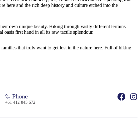
re here and the rich deep history and culture etched into the
 their own unique beauty. Hiking through vastly different terrains
sis first hand in all its raw tactile splendour.
ilies that truly want to get lost in the nature here. Full of hiking,
Phone
+61 412 845 672