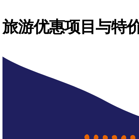
旅游优惠项目与特