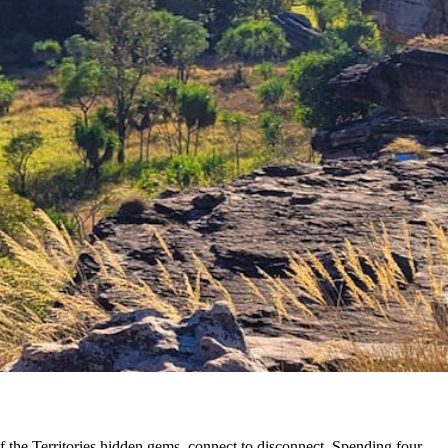
of the Territories hidden gems, connect to disconnect. Spending four