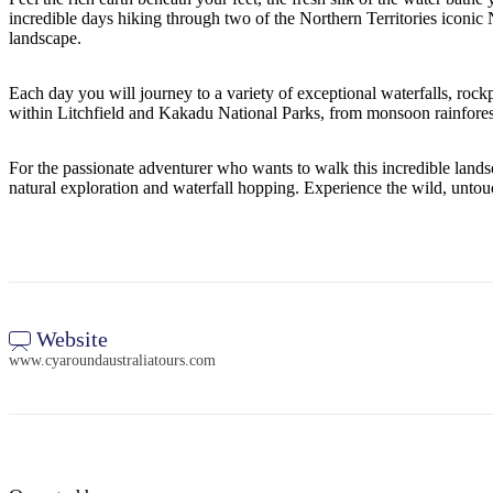
incredible days hiking through two of the Northern Territories iconic 
landscape.
Each day you will journey to a variety of exceptional waterfalls, rockp
within Litchfield and Kakadu National Parks, from monsoon rainforests,
For the passionate adventurer who wants to walk this incredible landsca
natural exploration and waterfall hopping. Experience the wild, untou
Website
www.cyaroundaustraliatours.com