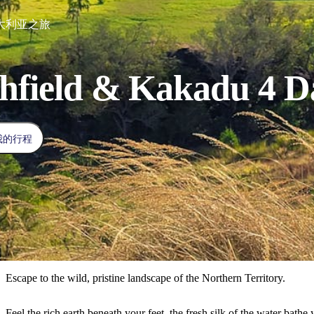
d澳大利亚之旅
chfield & Kakadu 4 
我的行程
Escape to the wild, pristine landscape of the Northern Territory.
Feel the rich earth beneath your feet, the fresh silk of the water bat