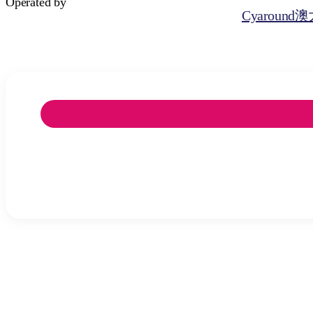
Operated by
Cyaroun