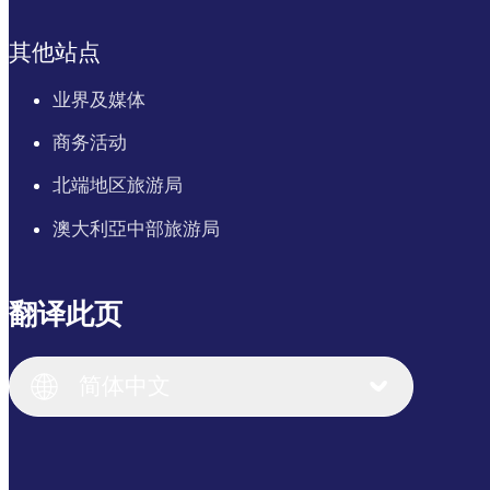
其他站点
业界及媒体
商务活动
北端地区旅游局
澳大利亞中部旅游局
翻译此页
English
Italiano
English (UK)
简体中文
Deutsch
English (US)
日本語
English
简体中文
(Singapore)