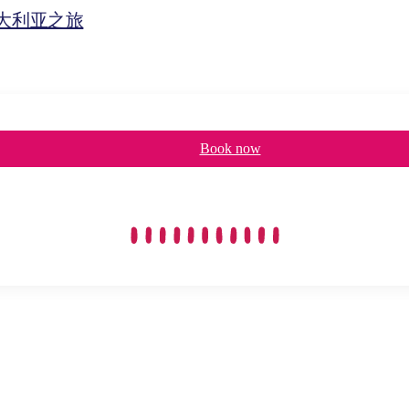
d澳大利亚之旅
Book now