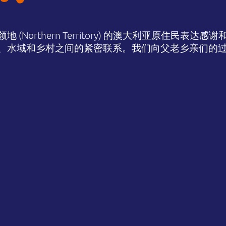
(Northern Territory) 的澳大利亚原住民表
、水域和乡村之间的紧密联系。我们向父老乡亲们的