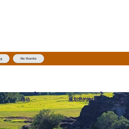
es
No thanks
活动
规划您的旅行
最受欢迎目的地
规划和预订
体验
旅行者类型
内陆和户外
实用信息
精选榜单
规划工具
按地区探索
搜索: