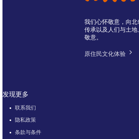
我们心怀敬意，向北领地 
传承以及人们与土地
敬意。
原住民文化体验
发现更多
联系我们
隐私政策
条款与条件