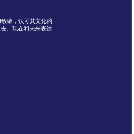
达感谢和致敬，认可其文化的
过去、现在和未来表达