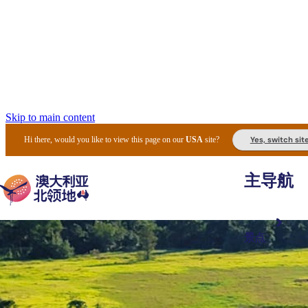
Skip to main content
Yes, switch sit
Hi there, would you like to view this page on our
USA
site?
主导航
景点