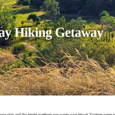
Day Hiking Getaway
he your skin and the bright northern sun warm your blood. Explore some 