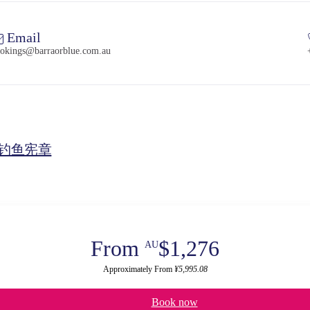
Email
okings@barraorblue.com.au
钓鱼宪章
From
$1,276
AU
Approximately From
¥5,995.08
Book now