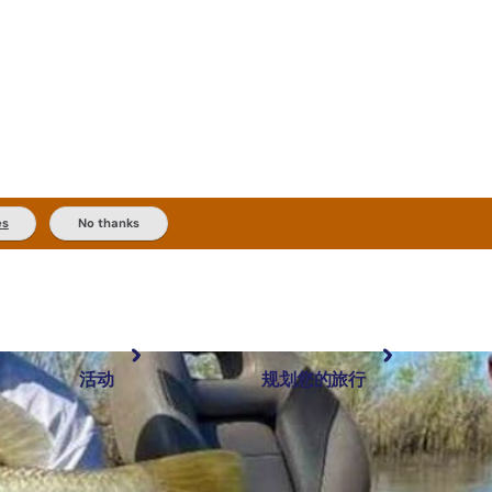
es
No thanks
活动
规划您的旅行
最受欢迎目的地
规划和预订
体验
旅行者类型
内陆和户外
实用信息
精选榜单
规划工具
按地区探索
搜索: