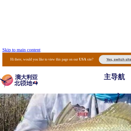
Skip to main content
Yes, switch sit
Hi there, would you like to view this page on our
USA
site?
主导航
景点