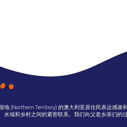
(Northern Territory) 的澳大利亚原住民表
、水域和乡村之间的紧密联系。我们向父老乡亲们的