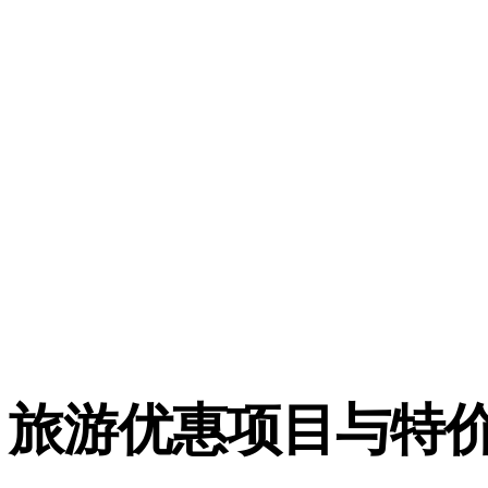
旅游优惠项目与特