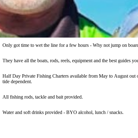
Only got time to wet the line for a few hours - Why not jump on boar
They have all the boats, rods, reels, equipment and the best guides y
Half Day Private Fishing Charters available from May to August out 
tide dependent.
All fishing rods, tackle and bait provided.
Water and soft drinks provided - BYO alcohol, lunch / snacks.