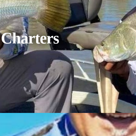
 Charters