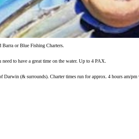
d Barra or Blue Fishing Charters.
ou need to have a great time on the water. Up to 4 PAX.
of Darwin (& surrounds). Charter times run for approx. 4 hours am/pm 