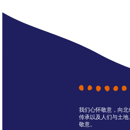
我们心怀敬意，向北领地 
传承以及人们与土地
敬意。