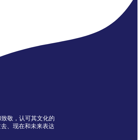
达感谢和致敬，认可其文化的
过去、现在和未来表达