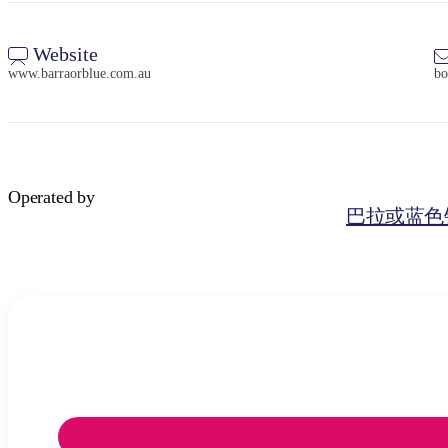
Website
www.barraorblue.com.au
bo
Operated by
巴拉或蓝色