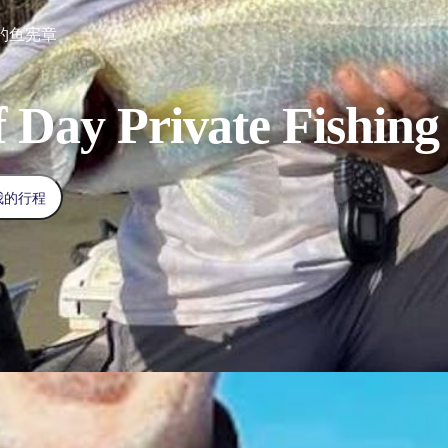
钓鱼宪章
f Day Private Fishing
我的行程