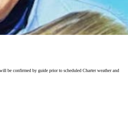
will be confirmed by guide prior to scheduled Charter weather and