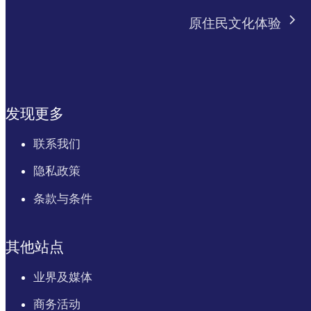
原住民文化体验
发现更多
联系我们
隐私政策
条款与条件
其他站点
业界及媒体
商务活动