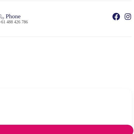
Phone
+61 488 426 786