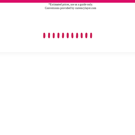
*Estimated prices, use as a guide only.
Conversions provided by currencylayer.com