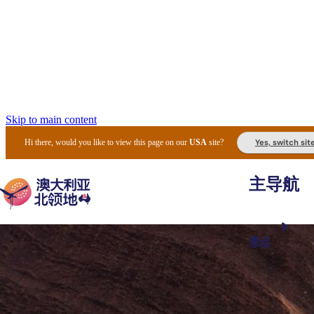
Skip to main content
Yes, switch sit
Hi there, would you like to view this page on our
USA
site?
主导航
景点