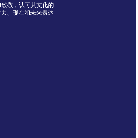
达感谢和致敬，认可其文化的
过去、现在和未来表达