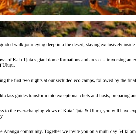
 guided walk journeying deep into the desert, staying exclusively insid
ows of Kata Tjuṯa’s giant dome formations and arcs east traversing an ex
of Uluṟu.
 the first two nights at our secluded eco camps, followed by the final 
d-class guides transform into exceptional chefs and hosts, preparing and
ss to the ever-changing views of Kata Tjuṯa & Uluṟu, you will have exp
ay.
he Anangu community. Together we invite you on a multi-day 54-kilome