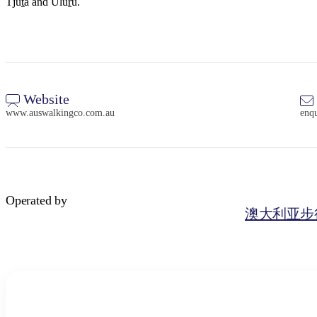
Tjuṯa and Uluṟu.
Website
www.auswalkingco.com.au
enq
Operated by
澳大利亚步