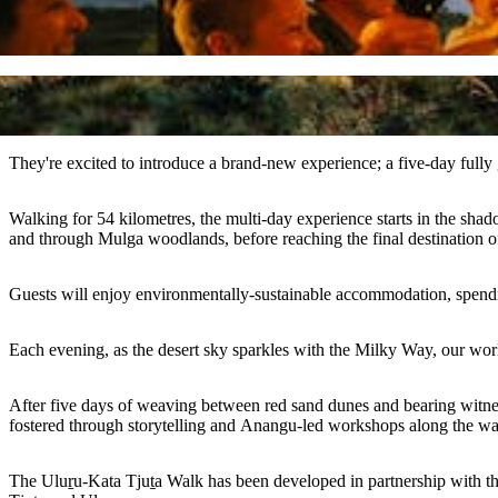
They're excited to introduce a brand-new experience; a five-day fully
Walking for 54 kilometres, the multi-day experience starts in the shad
and through Mulga woodlands, before reaching the final destination 
Guests will enjoy environmentally-sustainable accommodation, spending
Each evening, as the desert sky sparkles with the Milky Way, our worl
After five days of weaving between red sand dunes and bearing witne
fostered through storytelling and Anangu-led workshops along the w
The Uluṟu-Kata Tjuṯa Walk has been developed in partnership with t