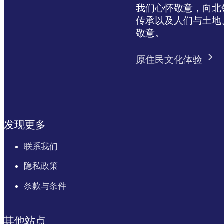
我们心怀敬意，向北领地 
传承以及人们与土地
敬意。
原住民文化体验
发现更多
联系我们
隐私政策
条款与条件
其他站点