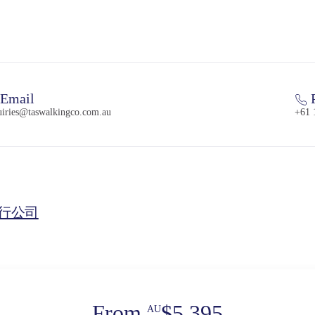
Email
uiries@taswalkingco.com.au
+61 
行公司
From
$5,395
AU