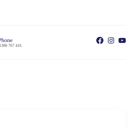
Phone
1300 767 416