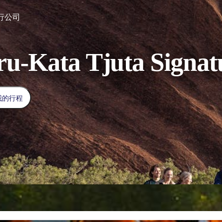
行公司
ru-Kata Tjuta Signat
我的行程