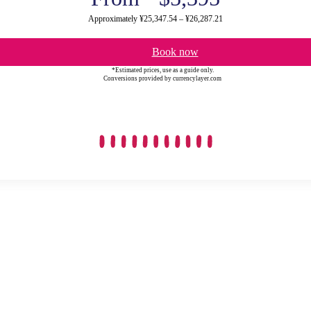
Approximately ¥25,347.54 – ¥26,287.21
Book now
*Estimated prices, use as a guide only.
Conversions provided by currencylayer.com