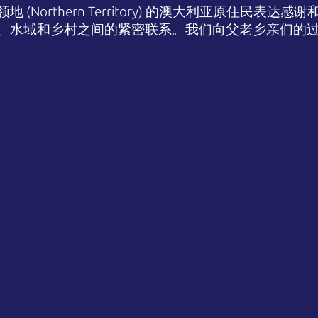
(Northern Territory) 的澳大利亚原住民表
、水域和乡村之间的紧密联系。我们向父老乡亲们的