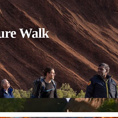
ure Walk