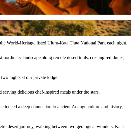
e the World-Heritage listed Uluṟu-Kata Tjuṯa National Park each night.
traordinary landscape along remote desert trails, cresting red dunes,
two nights at our private lodge.
 serving delicious chef-inspired meals under the stars.
erienced a deep connection to ancient Anangu culture and history,
tre desert journey, walking between two geological wonders, Kata