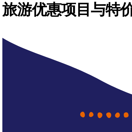
旅游优惠项目与特