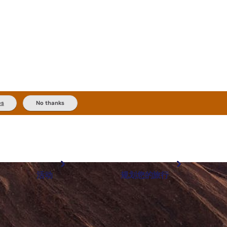
es
No thanks
活动
规划您的旅行
最受欢迎目的地
规划和预订
体验
旅行者类型
内陆和户外
实用信息
精选榜单
规划工具
按地区探索
搜索: