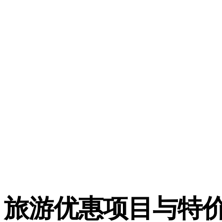
旅游优惠项目与特