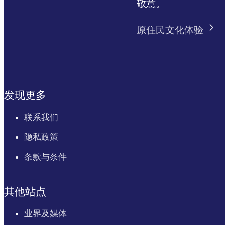
敬意。
原住民文化体验
发现更多
联系我们
隐私政策
条款与条件
其他站点
业界及媒体