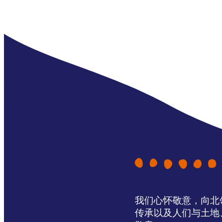
我们心怀敬意，向北领地 
传承以及人们与土地