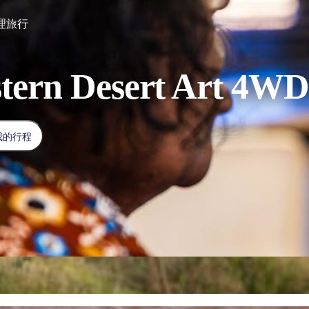
理旅行
tern Desert Art 4WD
我的行程