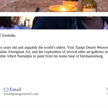
 Australia.
on years old and arguably the world's oldest. Visit Tjanpi Desert We
ian Aboriginal Art, and the exploration of several other art galleries in
artist Albert Namatjira to paint from his home base of Hermannsburg.
Email
travel@ausgeotravel.com
+