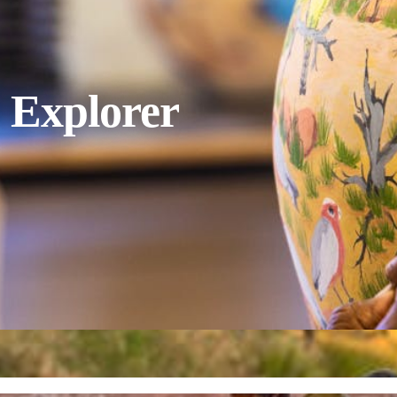
 Explorer