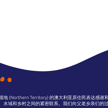
(Northern Territory) 的澳大利亚原住民表
、水域和乡村之间的紧密联系。我们向父老乡亲们的