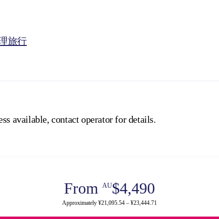
理旅行
ss available, contact operator for details.
From
$4,490
AU
Approximately ¥21,095.54 – ¥23,444.71