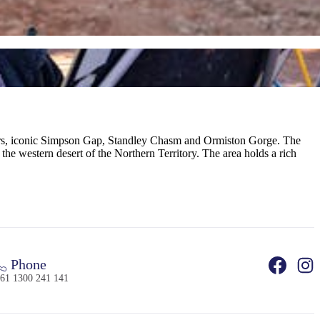
avers, iconic Simpson Gap, Standley Chasm and Ormiston Gorge. The
 the western desert of the Northern Territory. The area holds a rich
Phone
61 1300 241 141