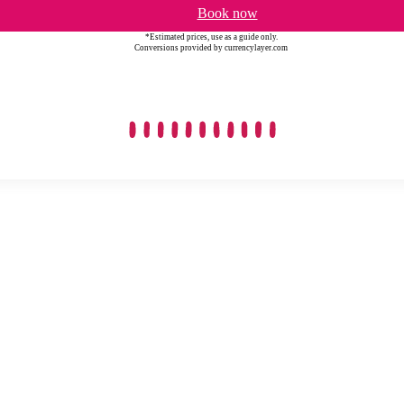
Book now
*Estimated prices, use as a guide only.
Conversions provided by currencylayer.com