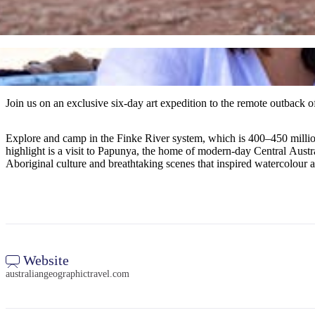
Join us on an exclusive six-day art expedition to the remote outback of
Explore and camp in the Finke River system, which is 400–450 milli
highlight is a visit to Papunya, the home of modern-day Central Austral
Aboriginal culture and breathtaking scenes that inspired watercolour 
Website
australiangeographictravel.com