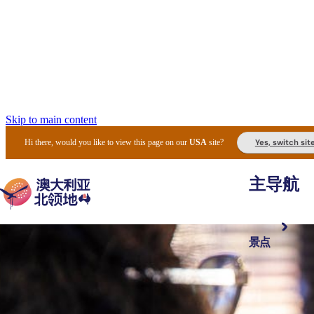
Skip to main content
Yes, switch sit
Hi there, would you like to view this page on our
USA
site?
主导航
景点