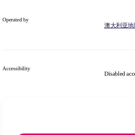
Operated by
澳大利亚地
Accessibility
Disabled acce