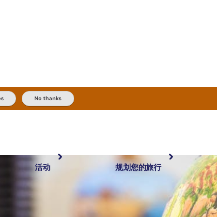
es
No thanks
活动
规划您的旅行
最受欢迎目的地
规划和预订
体验
旅行者类型
内陆和户外
实用信息
精选榜单
规划工具
按地区探索
搜索: