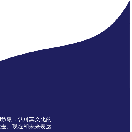
达感谢和致敬，认可其文化的
过去、现在和未来表达