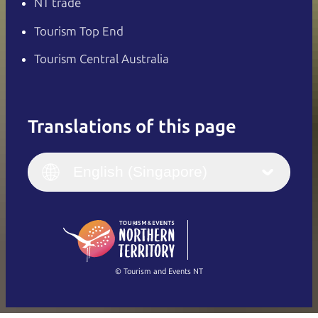
NT trade
Tourism Top End
Tourism Central Australia
Translations of this page
English
Italiano
English (UK)
English (Singapore)
Deutsch
English (US)
日本語
English
简体中文
(Singapore)
繁體中文
Français
© Tourism and Events NT
Show all photos