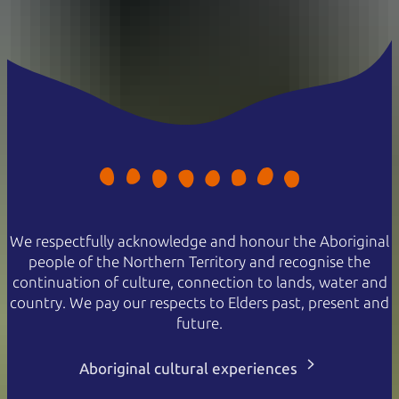
We respectfully acknowledge and honour the Aboriginal
people of the Northern Territory and recognise the
continuation of culture, connection to lands, water and
country. We pay our respects to Elders past, present and
future.
Aboriginal cultural experiences