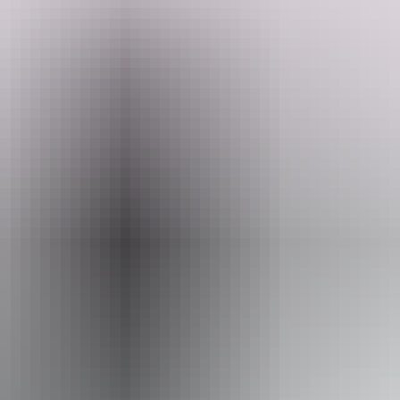
Take a "wok" to Ayers Wok Noodle Bar to find out. Here, you'll
find delicious, satisfying Asian noodle dishes served up fast and
fragrant. Offering takeaway only, it's the perfect spot to grab a quick
meal to enjoy between excursions or on the go as you explore.
Search:
Sign
Website
up
www.ayersrockresort.com.au
Email
travel@voyages.com.au
Phone
+61 1300 134 044