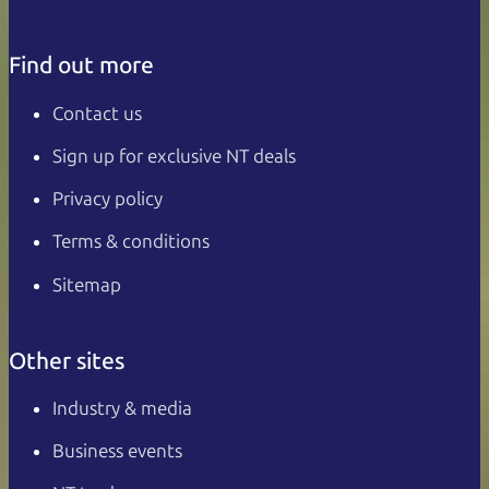
Find out more
Contact us
Sign up for exclusive NT deals
Privacy policy
Terms & conditions
Sitemap
Other sites
Industry & media
Business events