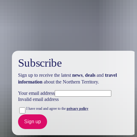
Holiday
deals
Subscribe
Sign up to receive the latest
news
,
deals
and
travel
information
about the Northern Territory.
Your email address
Invalid email address
I have read and agree to the
privacy policy
Sign up