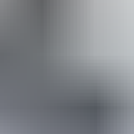
Website