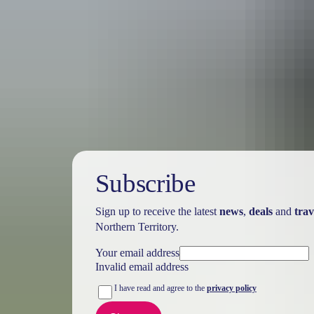
Holiday
deals
Subscribe
Sign up to receive the latest
news
,
deals
and
trav
Northern Territory.
Your email address
Invalid email address
I have read and agree to the
privacy policy