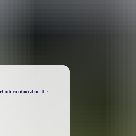
el information
about the