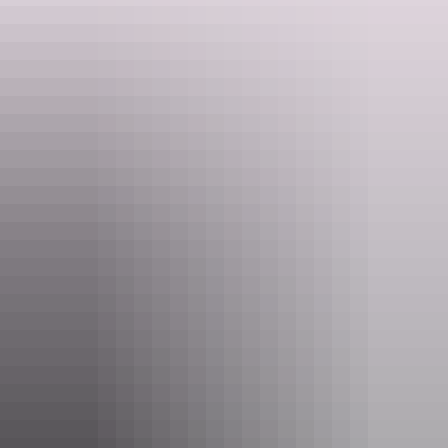
info@trektoursaustralia.com.au
Phone
+61 1300 133 278
Tours available
Koolpin Explorer Trek
The Kakadu Escarpment country is a vast wilderness area
in the Top End of Australia. Their exploratory trek takes