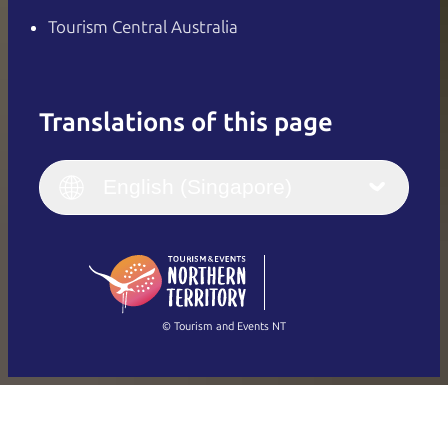
Tourism Central Australia
Translations of this page
English
Italiano
English (UK)
English (Singapore)
Deutsch
English (US)
日本語
English
简体中文
(Singapore)
繁體中文
Français
© Tourism and Events NT
Show all photos