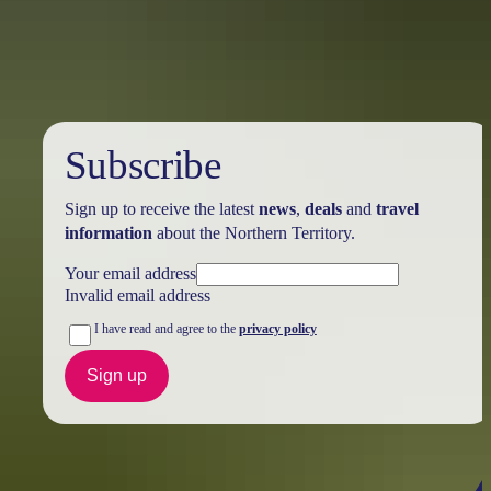
Holiday
deals
Subscribe
Sign up to receive the latest
news
,
deals
and
travel
information
about the Northern Territory.
Your email address
Invalid email address
I have read and agree to the
privacy policy
Sign up