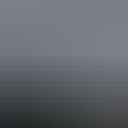
Accreditation
ECO Certified (Advanced Ecotourism) by Ecotourism
Australia
Quality Tourism Accreditation
Respecting Our Culture (ROC) Certified by Ecotourism
Australia
Book now
From
Approximately
*Estimated prices, use as a guide only.
$2,868.60 – $3,586.87
AU
$3,195
Conversions provided by
currencylayer.com