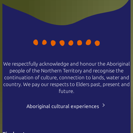
We respectfully acknowledge and honour the Aboriginal
people of the Northern Territory and recognise the
continuation of culture, connection to lands, water and
country. We pay our respects to Elders past, present and
future.
Aboriginal cultural experiences