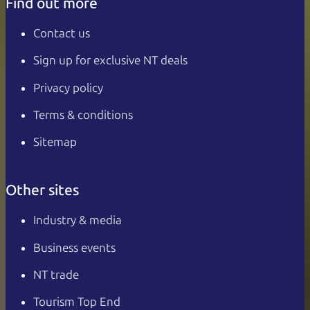
Find out more
Contact us
Sign up for exclusive NT deals
Privacy policy
Terms & conditions
Sitemap
Other sites
Industry & media
Business events
NT trade
Tourism Top End