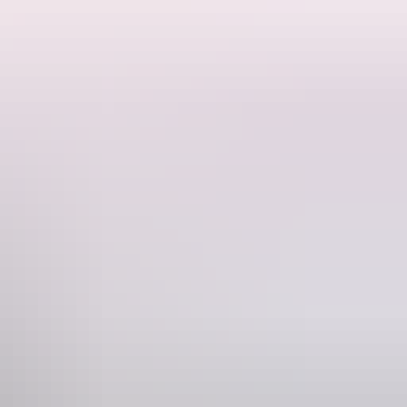
 with any luck we'll see crocodiles at their favourite fishing spot.
wetlands.
f traditional owners for thousands of years, telling stories through