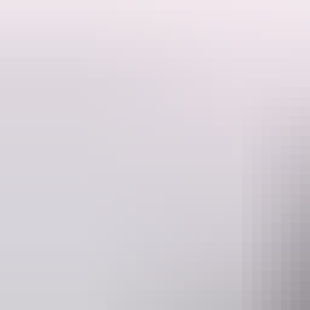
An early pick up in Darwin requires motivation but this is rewarded wi
The drive through Kakadu National Park sees an amazing sunrise over 
We then proceed to Jabiru and transfer to our four wheel drive vehicle 
Once in Arnhem Land where the indigenous culture is still dominant 
After morning tea and guided tour of Injalak Arts and Crafts centre we 
rock art, and overlooking neighboring escarpment and wetlands.