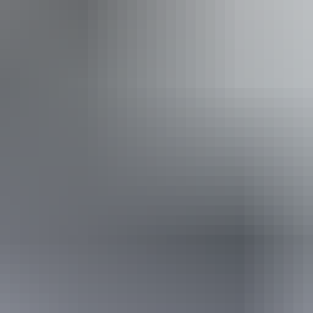
From
$345
AU
Approximately $309.76 – $345.67
Book now
*Estimated prices, use as a guide only.
Conversions provided by currencylayer.com