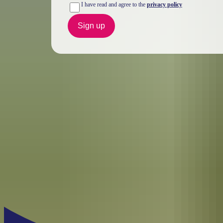
I have read and agree to the
privacy policy
Sign up