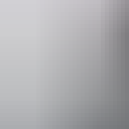
unused.
We have lunch overlooking Magpie Goose Dreaming and wetlands.
This is a unique opportunity to spend time with traditional owners and
Website
www.topenddaytours.com.au
Operated by
Top End Day