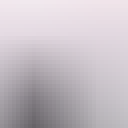
th one of the best days in the top end.
wetlands with a short breakfast break or coffee at Corroboree Tavern.
for the trip to Arnhem Land across the notorious Cahill's crossing, where
you will notice the landscape changes with high escarpments and open 
collect our indigenous guide and head for Injalak Hill a meeting place o
We take a leisurely walk through rock art galleries that are considered some of the best in Australia. See flint arrow heads discarded and