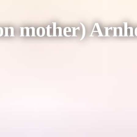
tion mother) Ar