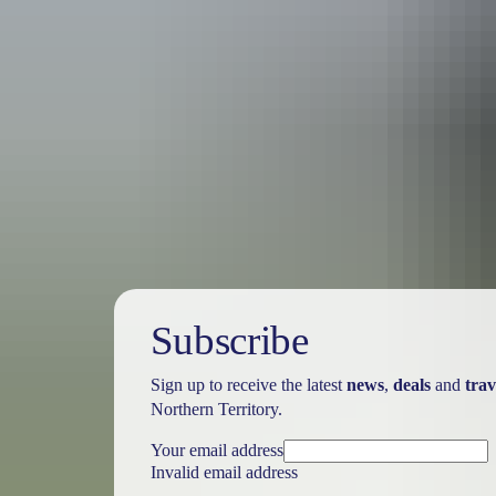
Holiday
deals
Subscribe
Sign up to receive the latest
news
,
deals
and
trav
Northern Territory.
Your email address
Invalid email address