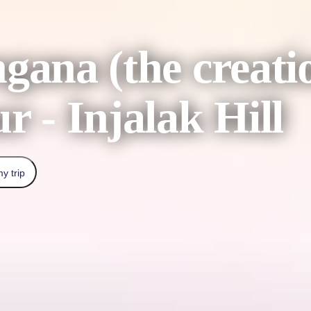
ngana (the crea
r - Injalak Hill
y trip