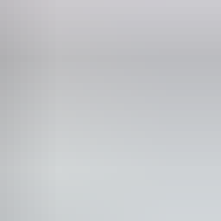
Phone
+61 1300 324 914