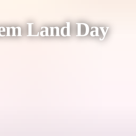
nhem Land Day