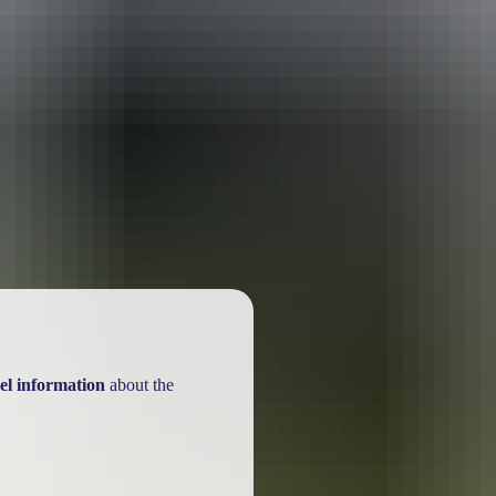
el information
about the