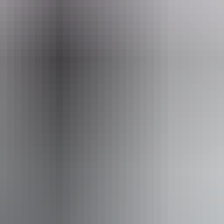
 learn about their culture and law.
Email
info@topenddaytours.com.au
 Tours