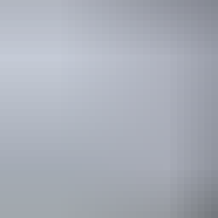
Holiday
deals