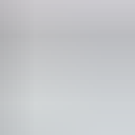
Phone
+61 8 8965 0038