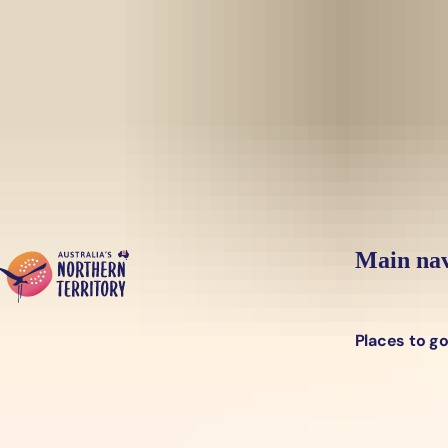
Skip to main content
Yes, switch sit
Hi there, would you like to view this page on our
USA
site?
Main nav
Places to g