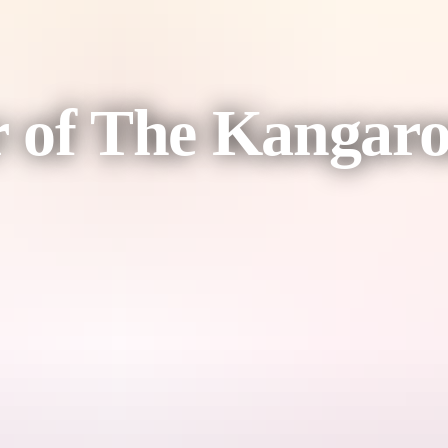
r of The Kangar