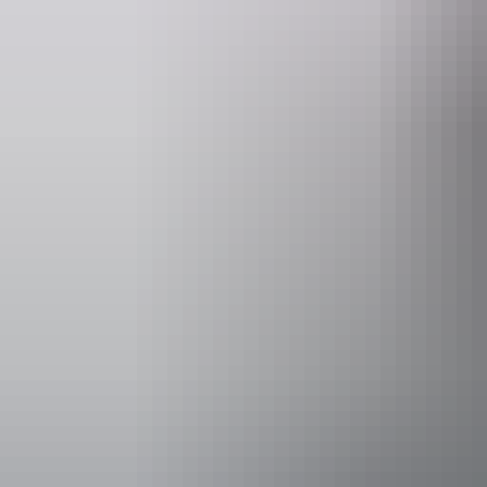
Website
www.kangaroosanctuary.com
Operated by
The Kangaroo