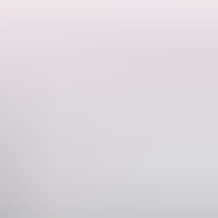
ocumentary
anctuary's 188 acre wildlife reserve where you might meet the
afternoon…just when the kangaroos are starting to wake from their day-
. Select the closest pick-up point to your accommodation. They