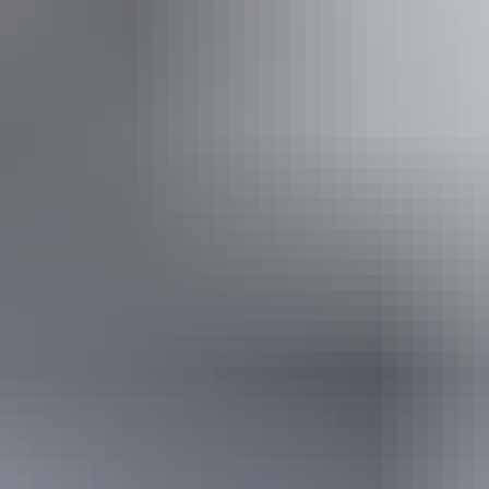
Book now
*Estimated prices, use as a guide only.
Conversions provided by currencylayer.com