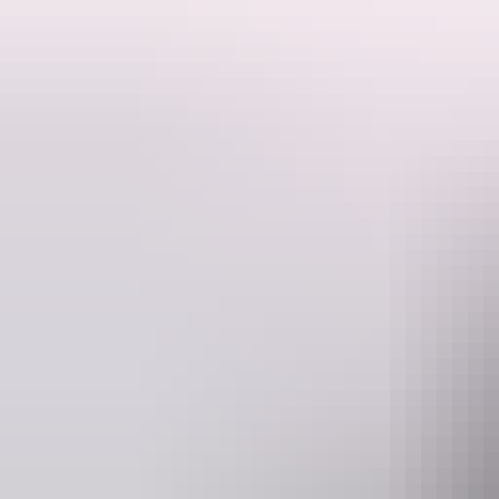
Meet the kangaroos up close!
The Kangaroo Sanctuary is a place to celebrate the beauty of the red 
The Sanctuary is located just outside Alice Springs (right in the centre of Australia) and is
Kangaroo Dundee (a BBC / National Geographic documentary). On the g
kangaroo characters from Kangaroo Dundee and many others.
The kangaroos come first, and because kangaroos sleep during the day 
time sleep.
The Sanctuary can only be visited on a pre-booked tour. The tour is a
recommend booking in advance because the tours sell out fast!