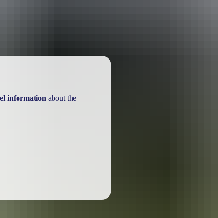
el information
about the