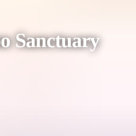
oo Sanctuary