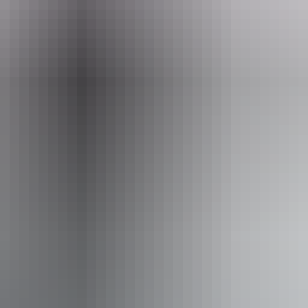
Email
tahnee@centrebushbus.com.au
 Sanctuary Alice Springs
From
$155
AU
Approximately From
$139.17