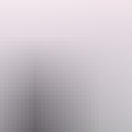
kangaroo – an Australian icon.
 home to Brolga and Tahnee's kangaroo family as seen on the smash hit movie KANGAROO and the d
uided sunset tour you will experience a leisurely walk through the S
they don't disturb them. This is why the guided tours are in the late 
bout 2.5-3 hours. Bus transfers to and from the Sanctuary are provided