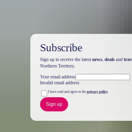
Subscribe
Sign up to receive the latest
news
,
deals
and
trav
Northern Territory.
Your email address
Invalid email address
I have read and agree to the
privacy policy
Sign up