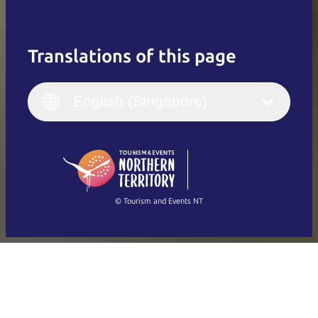
Translations of this page
English
Italiano
English (UK)
English (Singapore)
Deutsch
English (US)
日本語
English
简体中文
(Singapore)
繁體中文
Français
© Tourism and Events NT
Show all photos