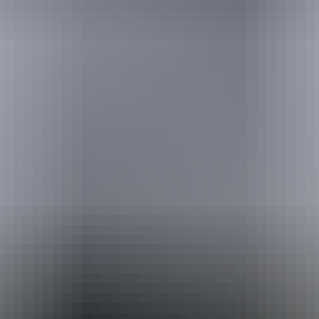
Holiday
deals