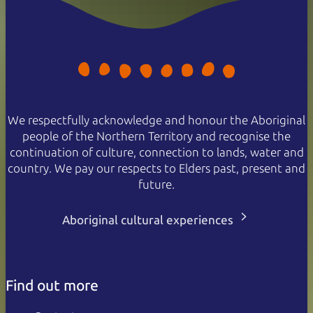
We respectfully acknowledge and honour the Aboriginal
people of the Northern Territory and recognise the
continuation of culture, connection to lands, water and
country. We pay our respects to Elders past, present and
future.
Aboriginal cultural experiences
Find out more