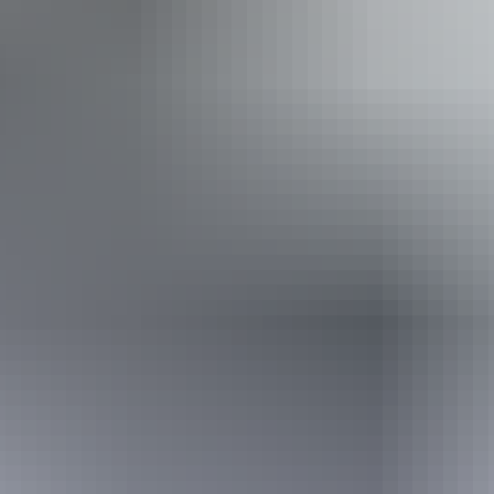
Walks
Accessibility
Disabled access available, contact operator for details.
Book now
Approximately From
AU
From
$249
$223.56
*Estimated prices, use as a guide only.
Conversions provided by currencylayer.com