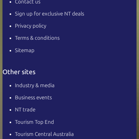
Contact us
Sign up for exclusive NT deals
Privacy policy
Terms & conditions
Sitemap
Other sites
Industry & media
Business events
NT trade
Tourism Top End
Tourism Central Australia