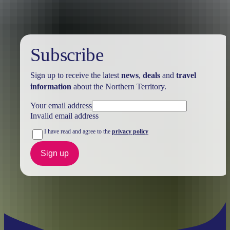
Subscribe
Sign up to receive the latest
news
,
deals
and
travel
information
about the Northern Territory.
Your email address
Invalid email address
I have read and agree to the
privacy policy
Sign up