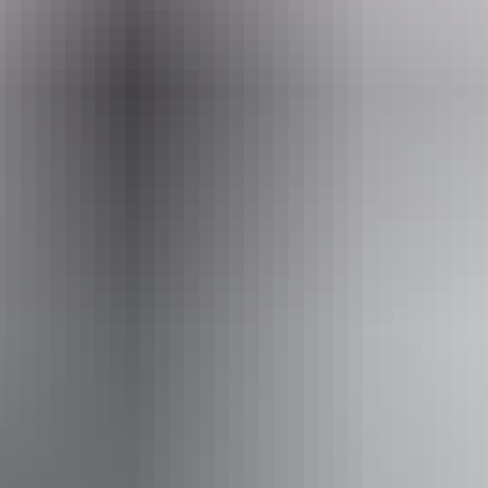
seittours.com
Email
bookings@seittours.com.au
Phone
+61 8 8956 3156
Operated by
SEIT Tours Northern Territory
Activities