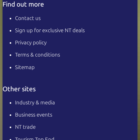
Find out more
Contact us
Sign up for exclusive NT deals
Privacy policy
Terms & conditions
Sitemap
Other sites
Industry & media
Business events
NT trade
Tourism Top End