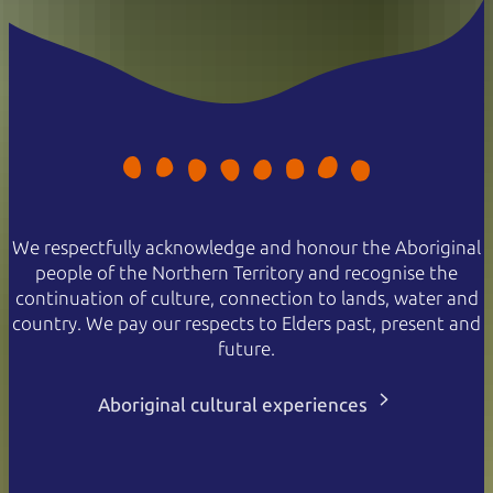
We respectfully acknowledge and honour the Aboriginal
people of the Northern Territory and recognise the
continuation of culture, connection to lands, water and
country. We pay our respects to Elders past, present and
future.
Aboriginal cultural experiences