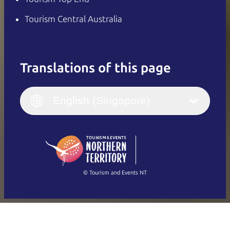
Tourism Central Australia
Translations of this page
English
Italiano
English (UK)
English (Singapore)
Deutsch
English (US)
日本語
English
简体中文
(Singapore)
繁體中文
Français
© Tourism and Events NT
Show all photos