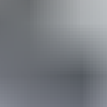
Accessibility
An access and inclusion statement is available on the
business website. Caters for people with allergies and
intolerances. Welcomes and assists people who have
challenges with learning, communication, understanding
and behaviour. (includes people with autism, intellectual
disability, Down syndrome, acquired brain injury (ABI),
dyslexia and dementia)
Book now
Approximately From
AU
From
$379
$340.28
*Estimated prices, use as a guide only.
Conversions provided by currencylayer.com