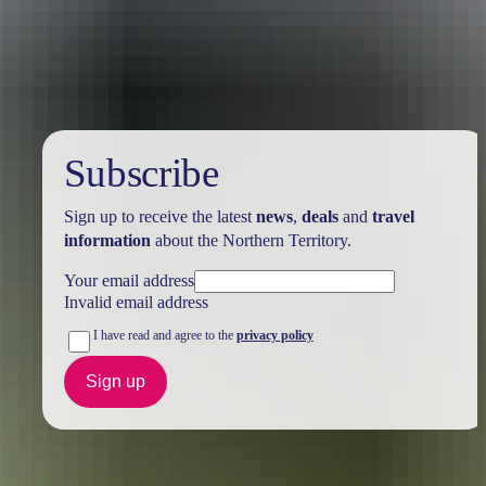
Holiday
deals
Subscribe
Sign up to receive the latest
news
,
deals
and
travel
information
about the Northern Territory.
Your email address
Invalid email address
I have read and agree to the
privacy policy
Sign up