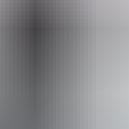
Website
www.sacredowltours.com.au
Email
info@sacredowltours.com.au
Phone
+61 411 926 186
Operated by
Sacred Owl Tours - Darwin