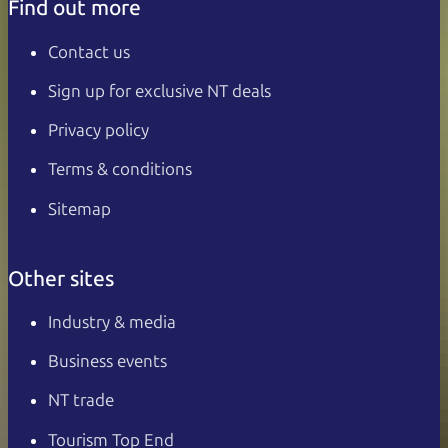
Find out more
Contact us
Sign up for exclusive NT deals
Privacy policy
Terms & conditions
Sitemap
Other sites
Industry & media
Business events
NT trade
Tourism Top End