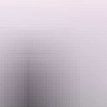
After introductions we walk sections of the 10km base learning each
areas significance...environmentally, geographically, nutritionally
and spiritually. Your Driver will translate to English if needed.
Tours from 2 hours to all-day are available including the walks at
Search:
Kata-Tjuta if desired.
Kings Canyon can be done in a day or as an over-nighter with
camping, Hotel and Cultural options.
Sign
up
Website
www.redspaces.com.au
Email
redspacesleroy@gmail.com
Phone
+61 411 169 759