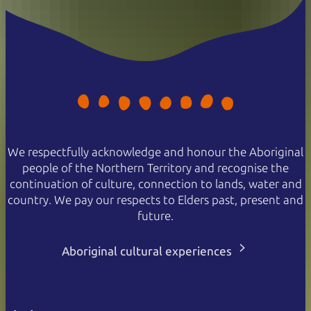
We respectfully acknowledge and honour the Aboriginal
people of the Northern Territory and recognise the
continuation of culture, connection to lands, water and
country. We pay our respects to Elders past, present and
future.
Aboriginal cultural experiences