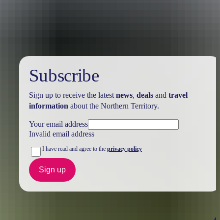
Holiday
deals
Subscribe
Sign up to receive the latest
news
,
deals
and
travel
information
about the Northern Territory.
Your email address
Invalid email address
I have read and agree to the
privacy policy
Sign up