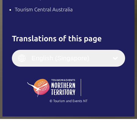
Tourism Central Australia
Translations of this page
English
Italiano
English (UK)
English (Singapore)
Deutsch
English (US)
日本語
English
简体中文
(Singapore)
繁體中文
Français
© Tourism and Events NT
Show all photos