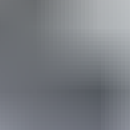
Accessibility
Welcomes and assists people who have challenges with
learning, communication, understanding and behaviour.
(includes people with autism, intellectual disability, Down
syndrome, acquired brain injury (ABI), dyslexia and
dementia) Caters for people with sufficient mobility to
climb a few steps but who would benefit from fixtures to
aid balance. (This includes people using walking frames
and mobility aids) Caters for people who are blind or have
vision loss.
Book now
Approximately
AU
From
$150
*Estimated prices, use as a guide only.
$134.68 – $175.08
Conversions provided by
currencylayer.com