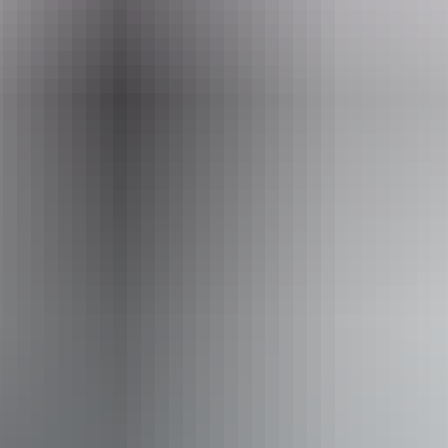
Operated by
Red Spaces
Activities
Walks