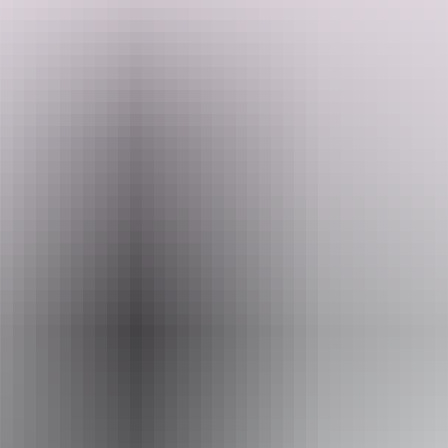
Enjoy tasty food and camping under the stars as part of a genuine
experience in the Australian outback. This tour runs all year round
and is suited to people aged 18 - 49.
Search:
Sign
Website
up
www.mulgasadventures.com.au
Email
info@mulgasadventures.com.au
Phone
+61 1800 359 089