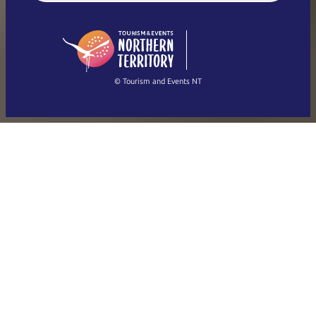
English (US)
日本語
English
简体中文
(Singapore)
繁體中文
Français
© Tourism and Events NT
Show all photos