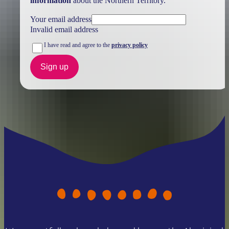
information
about the Northern Territory.
Your email address
Invalid email address
I have read and agree to the
privacy policy
Sign up