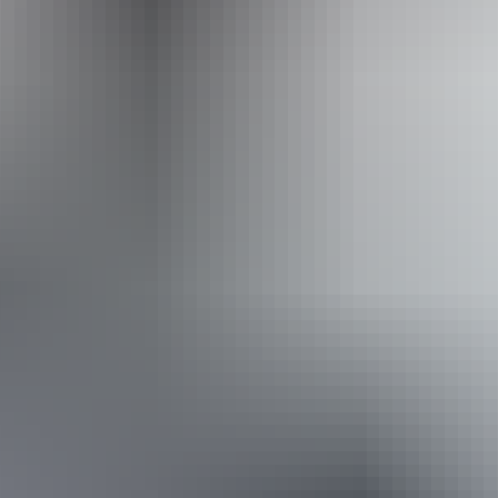
Operated by
Mulgas Adventure Tours
Book now
Approximately From
AU
From
$839
$753.29
*Estimated prices, use as a guide only.
Conversions provided by currencylayer.com