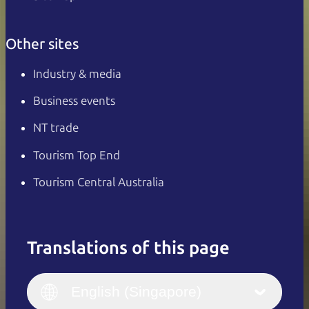
Other sites
Industry & media
Business events
NT trade
Tourism Top End
Tourism Central Australia
Translations of this page
English
Italiano
English (UK)
English (Singapore)
Deutsch