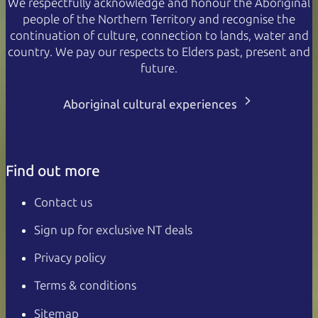
We respectfully acknowledge and honour the Aboriginal
people of the Northern Territory and recognise the
continuation of culture, connection to lands, water and
country. We pay our respects to Elders past, present and
future.
Aboriginal cultural experiences
Find out more
Contact us
Sign up for exclusive NT deals
Privacy policy
Terms & conditions
Sitemap