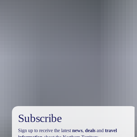
Holiday
deals
Subscribe
Sign up to receive the latest
news
,
deals
and
travel