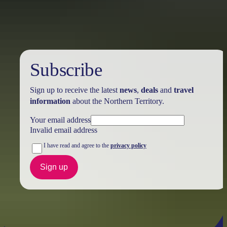
Holiday
deals
Subscribe
Sign up to receive the latest
news
,
deals
and
travel
information
about the Northern Territory.
Your email address
Invalid email address
I have read and agree to the
privacy policy
Sign up