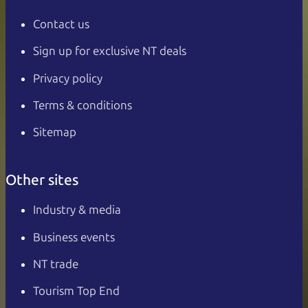
Contact us
Sign up for exclusive NT deals
Privacy policy
Terms & conditions
Sitemap
Other sites
Industry & media
Business events
NT trade
Tourism Top End