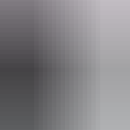
Website
www.pointstuart.com.au
Email
info@pointstuart.com.au
Phone
+61 8 8978 8914
Tours available