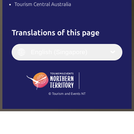
Tourism Central Australia
Translations of this page
English
Italiano
English (UK)
English (Singapore)
Deutsch
English (US)
日本語
English
简体中文
(Singapore)
繁體中文
Français
© Tourism and Events NT
Show all photos