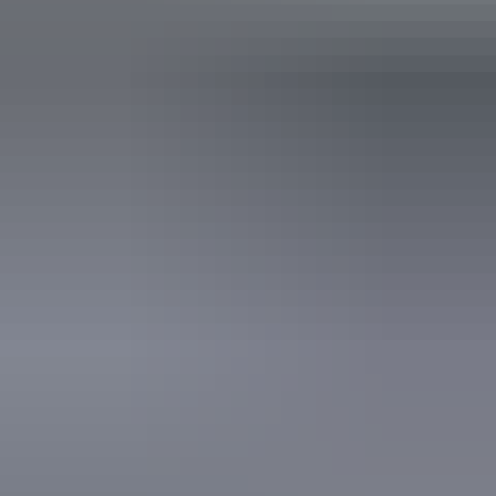
Show more
Accreditation
Quality Tourism Accreditation
Website
Approximately
AU
From
$80
$71.83 – $80.81
*Estimated prices, use as a guide only.
Conversions provided by currencylayer.com