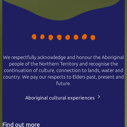
We respectfully acknowledge and honour the Aboriginal
people of the Northern Territory and recognise the
continuation of culture, connection to lands, water and
country. We pay our respects to Elders past, present and
future.
Aboriginal cultural experiences
Find out more