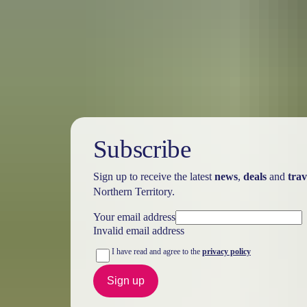
Holiday
deals
Subscribe
Sign up to receive the latest
news
,
deals
and
trav
Northern Territory.
Your email address
Invalid email address
I have read and agree to the
privacy policy
Sign up