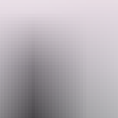
Climb aboard your own private helicopter for the "Traveller’s
Choice" helicopter scenic flight.
Depart Finniss River Helicopters’ base at Emkaytee (MKT)
Airfield, for a bird’s-eye view of the iconic Darwin River Dam,
holding in excess of 250,000 megalitres of water.
Search:
Then navigate southwest to the one and only Litchfield National
Park. Take in the breathtaking waterfalls and rock formations as you
fly above and make life long memories of the beautiful and rugged
Sign
Northern Territory Landscape.
up
Return to base via the beautiful Bynoe Harbour filled with marine
life and crocodiles.
Website
www.helitoursdarwin.com.au