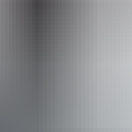
Email
office@helitoursdarwin.com.au
Phone
+61 477 619 303
Operated by
Heli Tours Darwin - Finniss River Helicopters
Accessibility