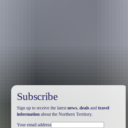
Holiday
deals
Subscribe
Sign up to receive the latest
news
,
deals
and
travel
information
about the Northern Territory.
Your email address