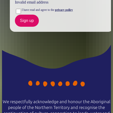
Invalid email address
I have read and agree to the
privacy policy
Sign up
We respectfully acknowledge and honour the Aboriginal
people of the Northern Territory and recognise the