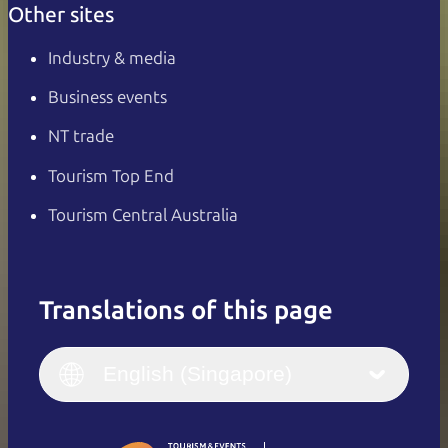
Other sites
Industry & media
Business events
NT trade
Tourism Top End
Tourism Central Australia
Translations of this page
English
Italiano
English (UK)
English (Singapore)
Deutsch
English (US)
日本語