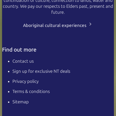
continuation of culture, connection to lands, water and
country. We pay our respects to Elders past, present and
future.
Aboriginal cultural experiences
Find out more
Contact us
Sign up for exclusive NT deals
Privacy policy
Terms & conditions
Sitemap