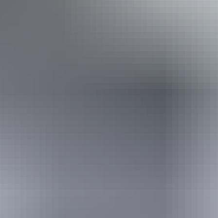
Disabled access available, contact operator for details.
Book now
Approximately From
AU
From
$729
$654.53
*Estimated prices, use as a guide only.
Conversions provided by currencylayer.com