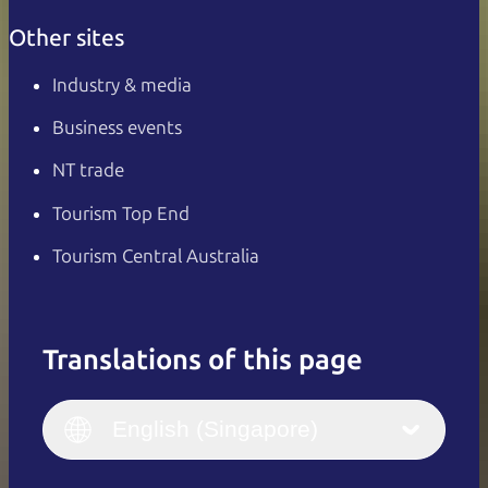
Other sites
Industry & media
Business events
NT trade
Tourism Top End
Tourism Central Australia
Translations of this page
English
Italiano
English (UK)
English (Singapore)
Deutsch
English (US)
日本語