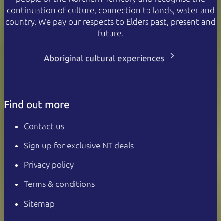
continuation of culture, connection to lands, water and
country. We pay our respects to Elders past, present and
future.
Aboriginal cultural experiences
Find out more
Contact us
Sign up for exclusive NT deals
Privacy policy
Terms & conditions
Sitemap