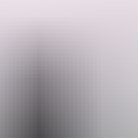
They will personally customise the tour to suit your wants and
needs.
They have lived and worked throughout the top end for 16 years
Search:
and have great knowledge of all the best and hidden spots and when
is the best time to visit them. Get in touch today and start planning
your next dream get away.
Sign
up
Website
downundersafaris.com
Email
downundersafaris@gmail.com
Phone
+61 458 510 921