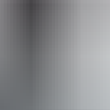
Operated by
Down Under Safaris
Accessibility
Welcomes and assists people who have challenges with
learning, communication, understanding and behaviour.
(includes people with autism, intellectual disability, Down
syndrome, acquired brain injury (ABI), dyslexia and
dementia) Caters for people who are blind or have vision