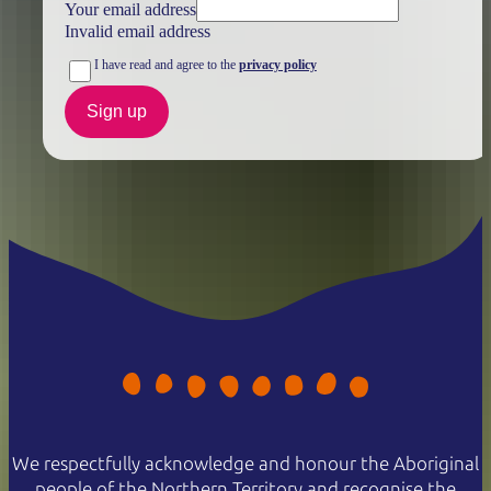
Your email address
Invalid email address
I have read and agree to the
privacy policy
Sign up
We respectfully acknowledge and honour the Aboriginal
people of the Northern Territory and recognise the