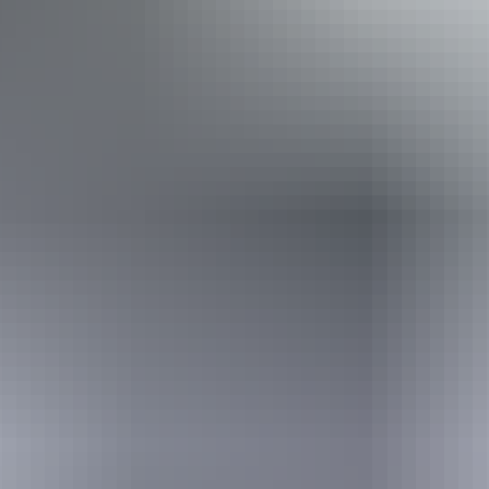
loss. Caters for people who are deaf or have hearing loss.
Caters for people with allergies and intolerances.
Book now
Approximately $808.06
AU
From
$900
*Estimated prices, use as a guide only.
– $4,489.20
Conversions provided by
currencylayer.com