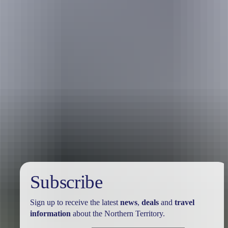
Holiday
deals
Subscribe
Sign up to receive the latest
news
,
deals
and
travel
information
about the Northern Territory.