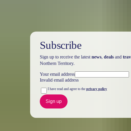
Subscribe
Sign up to receive the latest
news
,
deals
and
trav
Northern Territory.
Your email address
Invalid email address
I have read and agree to the
privacy policy
Sign up