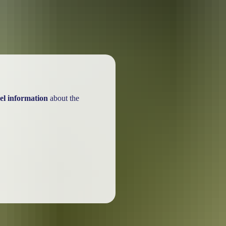
el information
about the