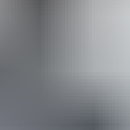
Darwin Camel Rides
Book now
Approximately
AU
From
$20
$17.96 – $85.29
*Estimated prices, use as a guide only.
Conversions provided by currencylayer.com