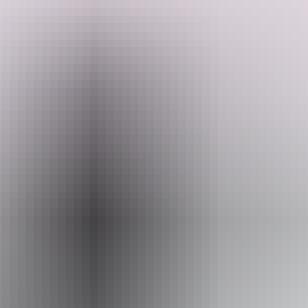
Take in stunning ocean views and feel the breeze as you relax atop
these gentle creatures. Perfect for families, couples, or anyone
looking for a memorable outdoor experience
Search:
Website
darwincamelrides.com.au
Sign
Email
up
admin@darwincamelrides.com.au
Phone
+61 412 119 451
Operated by