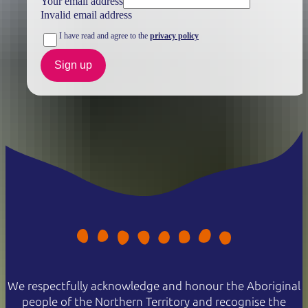
Your email address
Invalid email address
I have read and agree to the
privacy policy
Sign up
We respectfully acknowledge and honour the Aboriginal
people of the Northern Territory and recognise the