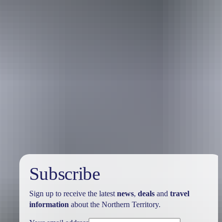
Holiday
deals
Subscribe
Sign up to receive the latest
news
,
deals
and
travel
information
about the Northern Territory.