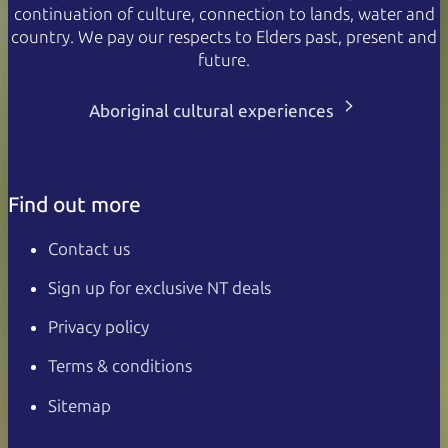
continuation of culture, connection to lands, water and
country. We pay our respects to Elders past, present and
future.
Aboriginal cultural experiences
Find out more
Contact us
Sign up for exclusive NT deals
Privacy policy
Terms & conditions
Sitemap