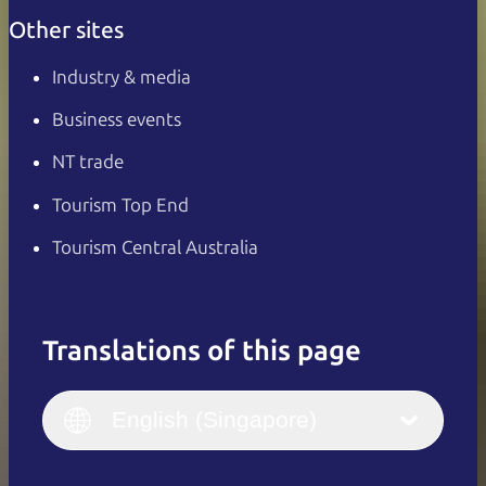
Other sites
Industry & media
Business events
NT trade
Tourism Top End
Tourism Central Australia
Translations of this page
English
Italiano
English (UK)
English (Singapore)
Deutsch
English (US)
日本語