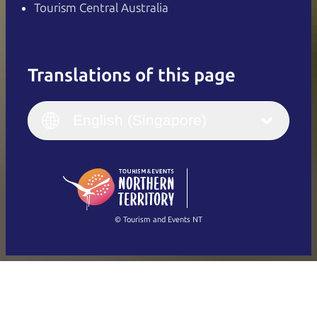
Tourism Central Australia
Translations of this page
English
Italiano
English (UK)
English (Singapore)
Deutsch
English (US)
日本語
English
简体中文
(Singapore)
繁體中文
Français
© Tourism and Events NT
Show all photos