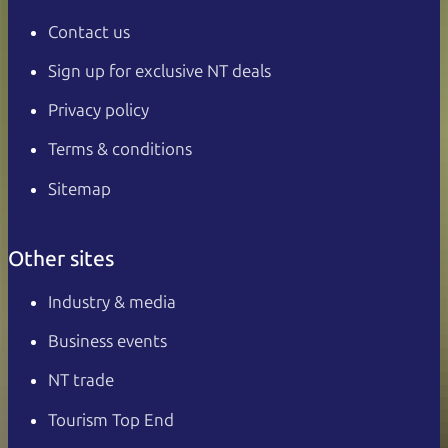
Contact us
Sign up for exclusive NT deals
Privacy policy
Terms & conditions
Sitemap
Other sites
Industry & media
Business events
NT trade
Tourism Top End