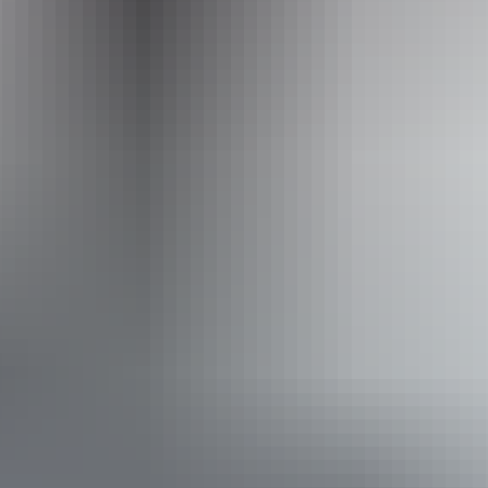
Operated by
Crocosaurus Cove
Accessibility
Disabled access available, contact operator for details.
Book now
Approximately
AU
From
$94
From
$84.40
*Estimated prices, use as a guide only.
Conversions provided by currencylayer.com