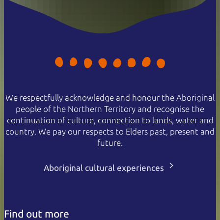
We respectfully acknowledge and honour the Aboriginal
people of the Northern Territory and recognise the
continuation of culture, connection to lands, water and
country. We pay our respects to Elders past, present and
future.
Aboriginal cultural experiences
Find out more