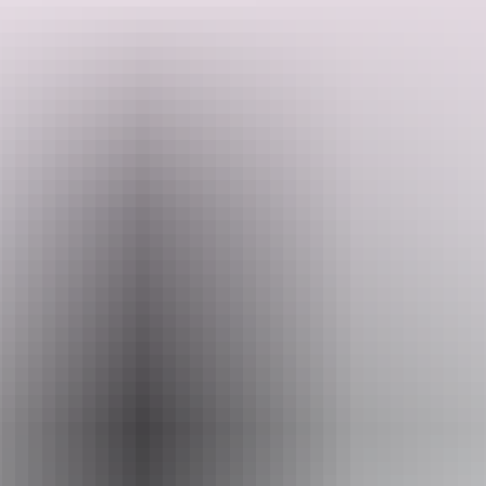
Get to know Fluffy the baby croc, gain express entry to Fishing for
Crocs, and take part in an exclusive in-depth tour of our Reptile
House. This is an excellent behind-the-scenes tour, perfect for every
reptile enthusiast!
Search:
Sign
Website
up
www.crocosauruscove.com
Email
info@croccove.com
Phone
+61 8 8981 7522