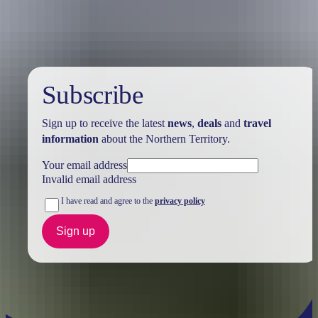
Holiday
deals
Subscribe
Sign up to receive the latest
news
,
deals
and
travel
information
about the Northern Territory.
Your email address
Invalid email address
I have read and agree to the
privacy policy
Sign up