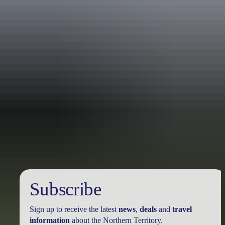
Holiday
deals
Subscribe
Sign up to receive the latest
news
,
deals
and
travel
information
about the Northern Territory.