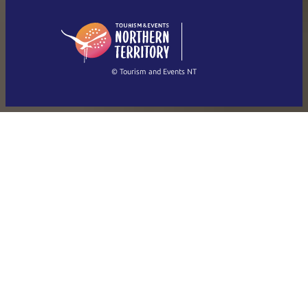
English (US)
日本語
English
简体中文
(Singapore)
繁體中文
Français
© Tourism and Events NT
Show all photos