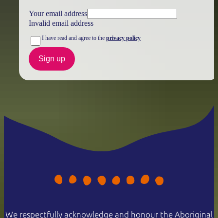
Your email address
Invalid email address
I have read and agree to the
privacy policy
Sign up
We respectfully acknowledge and honour the Aboriginal