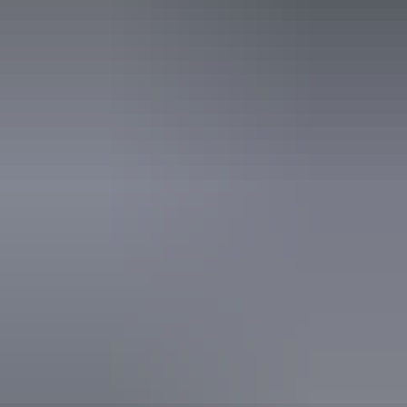
Quality Tourism Accreditation
Book now
Approximately From
AU
From
$145
$130.19
*Estimated prices, use as a guide only.
Conversions provided by currencylayer.com