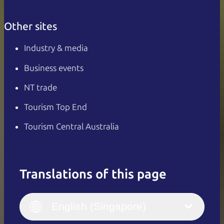
Other sites
Industry & media
Business events
NT trade
Tourism Top End
Tourism Central Australia
Translations of this page
English
Italiano
English (UK)
English (Singapore)
Deutsch