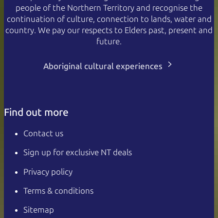
people of the Northern Territory and recognise the
continuation of culture, connection to lands, water and
country. We pay our respects to Elders past, present and
future.
Aboriginal cultural experiences
Find out more
Contact us
Sign up for exclusive NT deals
Privacy policy
Terms & conditions
Sitemap