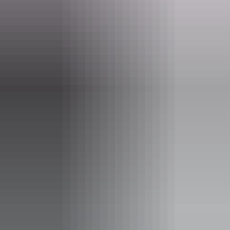
www.bombingofdarwin.com.au
Email
tours@bombingofdarwin.com.au
Phone
+61 432 041 132
Tours available
The Original Bombing of Darwin
WWII Heritage Tour