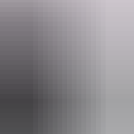
asdp@nt.gov.au
Phone
+61 8 8951 8788
Tours available
Nocturnal Tour
Things get a bit wild on a Nocturnal Tour!