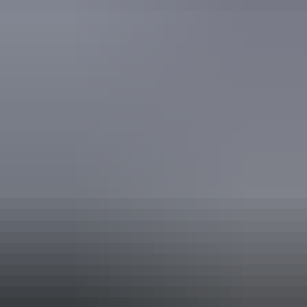
ECO Certified (Advanced Ecotourism) by Ecotourism
Australia
Respecting Our Culture (ROC) Certified by Ecotourism
Australia
Book now
Approximately
AU
From
$29
$26.04 – $37.71
*Estimated prices, use as a guide only.
Conversions provided by currencylayer.com