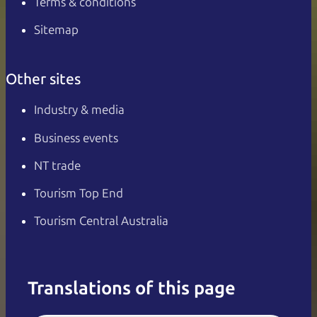
Terms & conditions
Sitemap
Other sites
Industry & media
Business events
NT trade
Tourism Top End
Tourism Central Australia
Translations of this page
English
Italiano