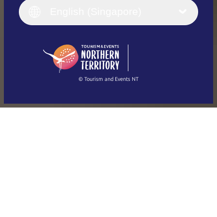
English (UK)
English (Singapore)
Deutsch
English (US)
日本語
English
简体中文
(Singapore)
繁體中文
Français
© Tourism and Events NT
Show all photos