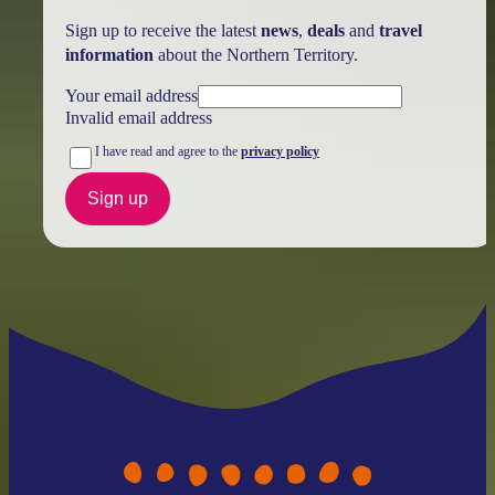
Sign up to receive the latest
news
,
deals
and
travel
information
about the Northern Territory.
Your email address
Invalid email address
I have read and agree to the
privacy policy
Sign up