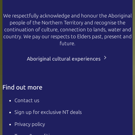
We respectfully acknowledge and honour the Aboriginal
people of the Northern Territory and recognise the
continuation of culture, connection to lands, water and
country. We pay our respects to Elders past, present and
future.
Aboriginal cultural experiences
Find out more
Contact us
Sign up for exclusive NT deals
Privacy policy