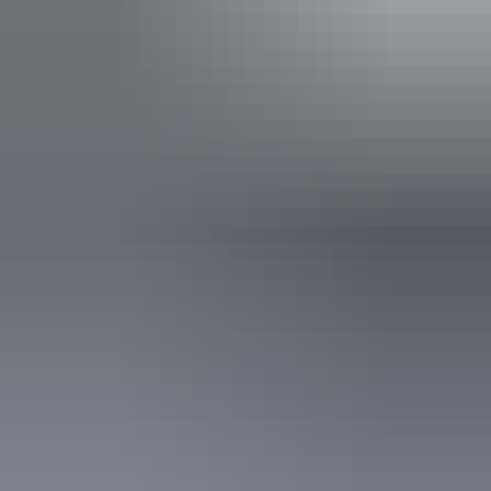
Facilities
Free wifi
Activities
Birdwatching
Walks
Accreditation