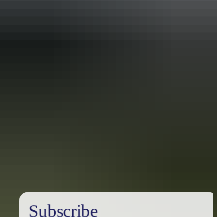
Holiday
deals
Subscribe