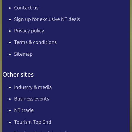
Contact us
Sign up for exclusive NT deals
Privacy policy
Terms & conditions
Sitemap
Other sites
Industry & media
Business events
NT trade
Tourism Top End