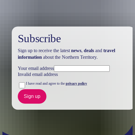
Subscribe
Sign up to receive the latest
news
,
deals
and
travel
information
about the Northern Territory.
Your email address
Invalid email address
I have read and agree to the
privacy policy
Sign up