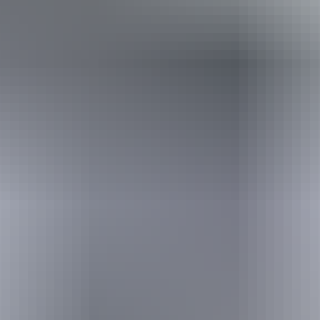
Holiday
deals