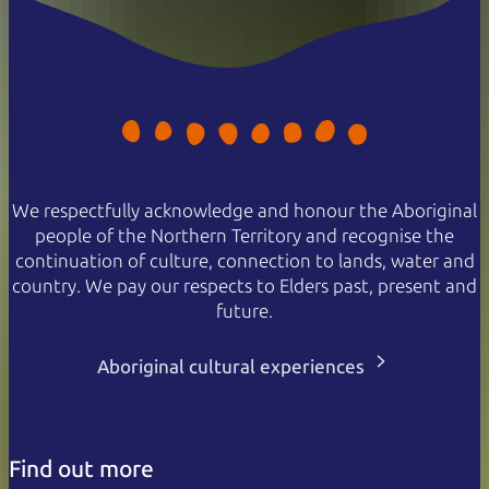
We respectfully acknowledge and honour the Aboriginal
people of the Northern Territory and recognise the
continuation of culture, connection to lands, water and
country. We pay our respects to Elders past, present and
future.
Aboriginal cultural experiences
Find out more