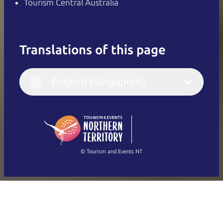
Tourism Central Australia
Translations of this page
English
Italiano
English (UK)
English (Singapore)
Deutsch
English (US)
日本語
English
简体中文
(Singapore)
繁體中文
Français
© Tourism and Events NT
Show all photos