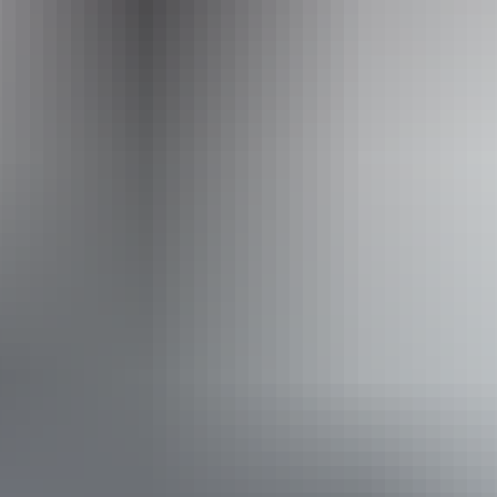
Airborne Solutions
Accessibility
Disabled access available, contact operator for details.
Book now
Approximately
AU
From
$185
*Estimated prices, use as a guide only.
$166.10 – $421.99
Conversions provided by
currencylayer.com