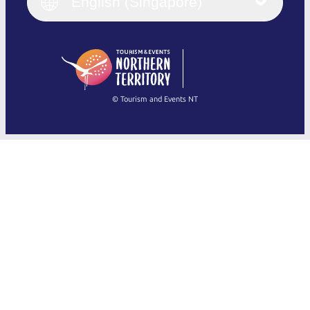
English (UK)
English (Singapore)
Deutsch
English (US)
日本語
English
简体中文
(Singapore)
繁體中文
Français
© Tourism and Events NT
Show all photos