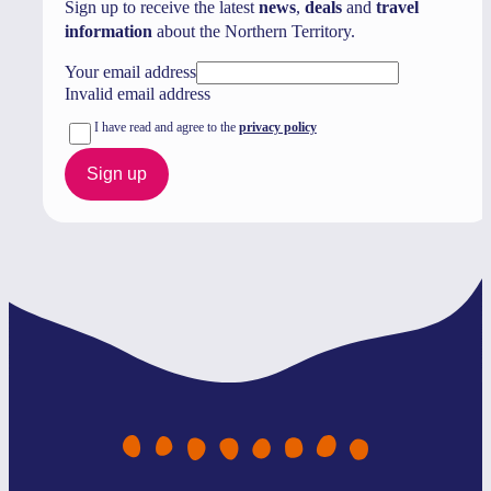
Sign up to receive the latest
news
,
deals
and
travel
information
about the Northern Territory.
Your email address
Invalid email address
I have read and agree to the
privacy policy
Sign up