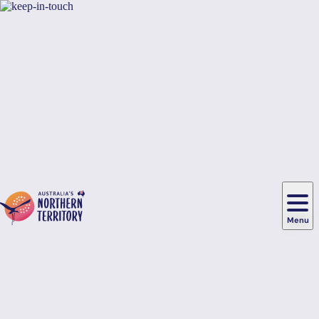
Skip to main content
Hi there, would you like to view this page on our
USA
site?
Yes, switch sites
No thanks
Menu
Main
navigation
Food
&