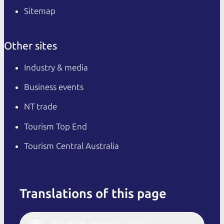
Sitemap
Other sites
Industry & media
Business events
NT trade
Tourism Top End
Tourism Central Australia
Translations of this page
English
Italiano