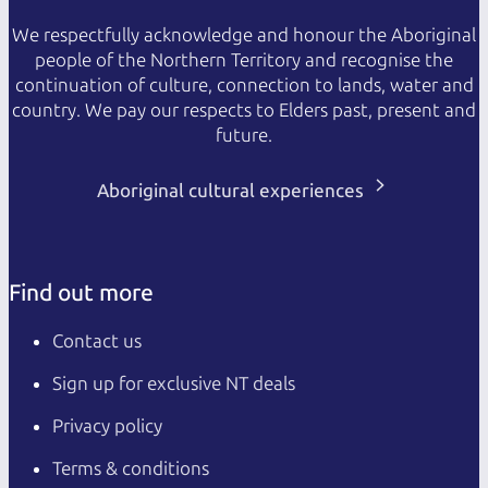
We respectfully acknowledge and honour the Aboriginal
people of the Northern Territory and recognise the
continuation of culture, connection to lands, water and
country. We pay our respects to Elders past, present and
future.
Aboriginal cultural experiences
Find out more
Contact us
Sign up for exclusive NT deals
Privacy policy
Terms & conditions