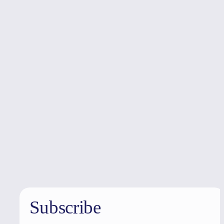
Holiday
deals
Subscribe