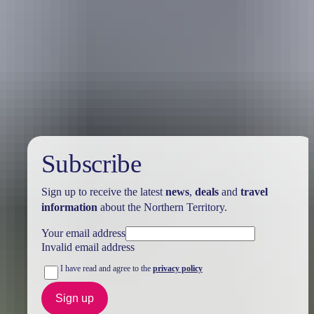
Holiday
deals
Subscribe
Sign up to receive the latest
news
,
deals
and
travel
information
about the Northern Territory.
Your email address
Invalid email address
I have read and agree to the
privacy policy
Sign up