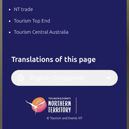
NT trade
Tourism Top End
Tourism Central Australia
Translations of this page
English
Italiano
English (UK)
English (Singapore)
Deutsch
English (US)
日本語
English
简体中文
(Singapore)
繁體中文
Français
© Tourism and Events NT
Show all photos