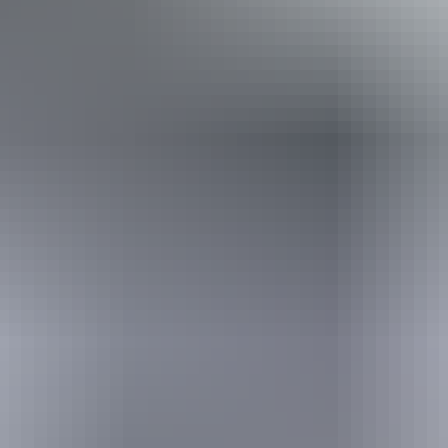
Book now
Approximately From
AU
From
$235
$210.99
*Estimated prices, use as a guide only.
Conversions provided by currencylayer.com