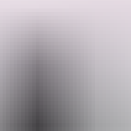
As we depart town we will stop at the historical Flynn’s Grave
Memorial. Enjoy beautiful walks at both Simpsons Gap and
Standley Chasm. In the afternoon, tour the sights of 'The Alice'
including The School of the Air, the historic Telegraph Station, and
Search:
the Royal Flying Doctors Service, as well as the Alice Springs
Reptile Centre. The tour concludes with a panoramic view of Alice
Springs and the MacDonnell Ranges from Anzac Hill.
Show more
Sign
up
Website
www.aatkings.com
Email
direct@aatkings.com.au
Phone
+61 1300 228 546