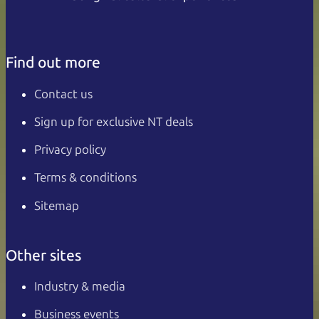
Find out more
Contact us
Sign up for exclusive NT deals
Privacy policy
Terms & conditions
Sitemap
Other sites
Industry & media
Business events