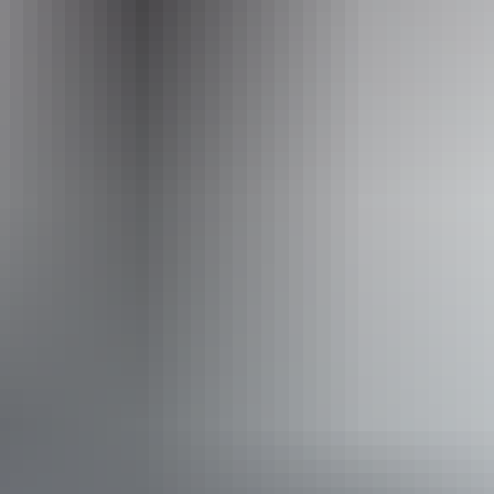
Operated by
AAT Kings Day Tours (Red Centre)
Accessibility
Disabled access available, contact operator for details.