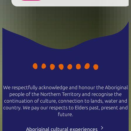
We respectfully acknowledge and honour the Aboriginal
people of the Northern Territory and recognise the
continuation of culture, connection to lands, water and
country. We pay our respects to Elders past, present and
future.
Aboriginal cultural experiences