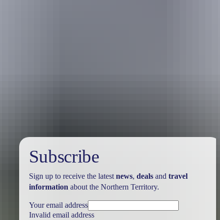
Holiday
deals
Subscribe
Sign up to receive the latest
news
,
deals
and
travel
information
about the Northern Territory.
Your email address
Invalid email address