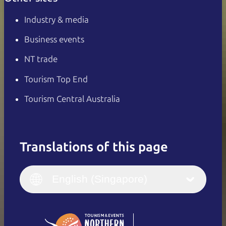
Industry & media
Business events
NT trade
Tourism Top End
Tourism Central Australia
Translations of this page
English
Italiano
English (UK)
English (Singapore)
Deutsch
English (US)
日本語
English
简体中文