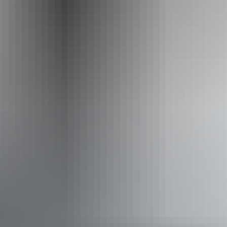
Picnic area
Activities
Scenic drives
Walks
Accessibility
Caters for people with sufficient mobility to climb a few