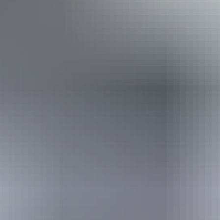
steps but who would benefit from fixtures to aid balance.
(This includes people using walking frames and mobility
aids) Caters for people who are deaf or have hearing loss.
Caters for people who are blind or have vision loss.