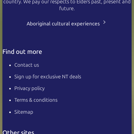
country. We pay our respects to Elders past, present and
future.
Aboriginal cultural experiences
Find out more
Contact us
Sign up for exclusive NT deals
Privacy policy
Terms & conditions
Sitemap
Other sites