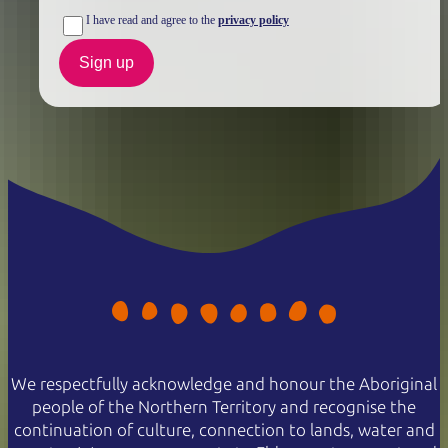
I have read and agree to the
privacy policy
Sign up
We respectfully acknowledge and honour the Aboriginal
people of the Northern Territory and recognise the
continuation of culture, connection to lands, water and