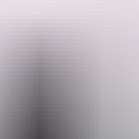
passengers.
The carriage operated on both the Central and North Australia
Railways, both of which are significant to the history of the Territory
as major infrastructure initiatives that played an important role in its
Search:
development.
Sign
up
Email
heritage.branch@nt.gov.au
Facilities
Carpark