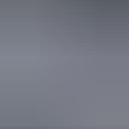
Accessibility
Disabled access available, contact operator for details.
Book now