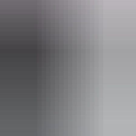
Website
nt.gov.au
Email
parkmanagement.pwcnt@nt.gov.au
Phone
+61 8 8973 8888
Opening times
Daily from 8:30am - 4:30pm
Facilities