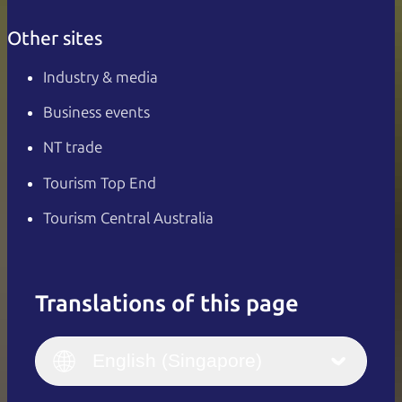
Other sites
Industry & media
Business events
NT trade
Tourism Top End
Tourism Central Australia
Translations of this page
English
Italiano
English (UK)
English (Singapore)
Deutsch
English (US)
日本語