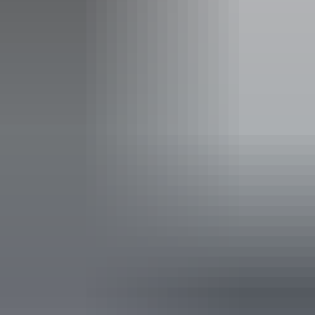
Carpark
Coach parking
Kiosk
Picnic area
Public toilet
Activities
Walks