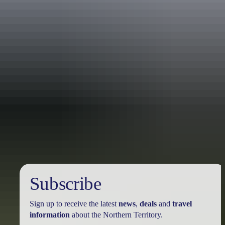
Holiday
deals
Subscribe
Sign up to receive the latest
news
,
deals
and
travel
information
about the Northern Territory.