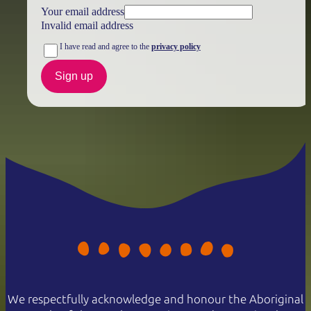
Your email address
Invalid email address
I have read and agree to the
privacy policy
Sign up
We respectfully acknowledge and honour the Aboriginal