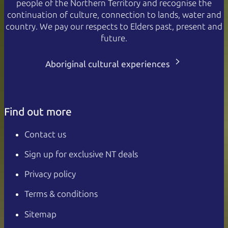
people of the Northern Territory and recognise the
continuation of culture, connection to lands, water and
country. We pay our respects to Elders past, present and
future.
Aboriginal cultural experiences
Find out more
Contact us
Sign up for exclusive NT deals
Privacy policy
Terms & conditions
Sitemap