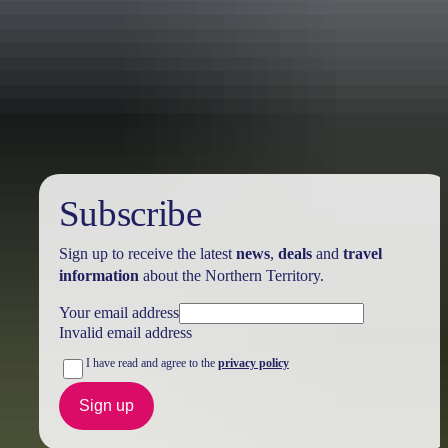
Holiday
deals
Subscribe
Sign up to receive the latest
news
,
deals
and
travel
information
about the Northern Territory.
Your email address
Invalid email address
I have read and agree to the
privacy policy
Sign up