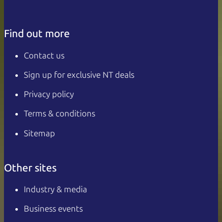
Find out more
Contact us
Sign up for exclusive NT deals
Privacy policy
Terms & conditions
Sitemap
Other sites
Industry & media
Business events