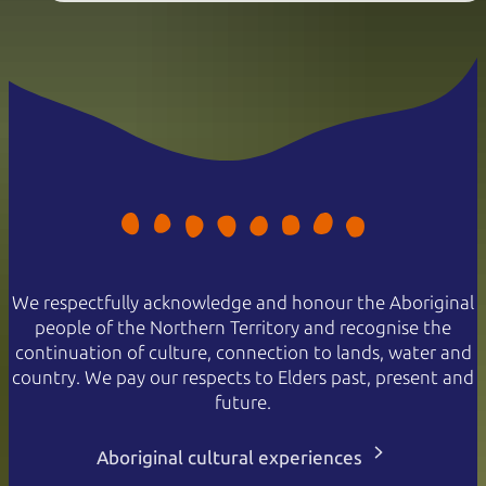
We respectfully acknowledge and honour the Aboriginal
people of the Northern Territory and recognise the
continuation of culture, connection to lands, water and
country. We pay our respects to Elders past, present and
future.
Aboriginal cultural experiences