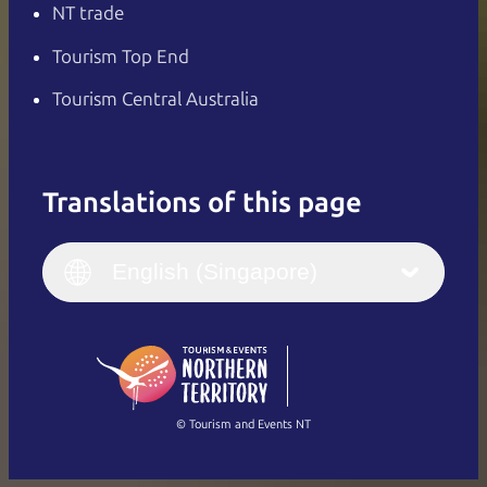
NT trade
Tourism Top End
Tourism Central Australia
Translations of this page
English
Italiano
English (UK)
English (Singapore)
Deutsch
English (US)
日本語
English
简体中文
(Singapore)
繁體中文
Français
© Tourism and Events NT
Show all photos