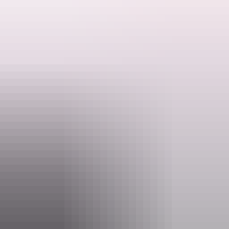
The walk leads from the shady picnic area at the Jim Jim Creek
crossing to the top of a rocky outcrop.
A moderately steep, short walk, best experienced in the afternoon
light from the sandstone and granite outcrop.
Search:
1 km return | 45 minutes
Sign
See it: June to November, high clearance 4WD with snorkel
up
A park pass is required to enter Kakadu National Park. Save time on
your holiday and purchase your Kakadu park pass online before you
leave home.
Website