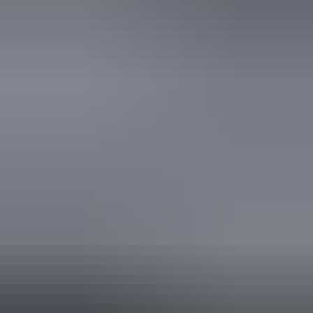
World Heritage