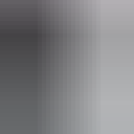
kakadu.gov.au
Email
KakaduNP@dcceew.gov.au
Phone
+61 8 8938 1120
Pass information
A
Kakadu park pass
is required to enter Kakadu National
Park. Save time on your holiday and
purchase your pass
online
before you leave home.
Note:
Park passes purchased to visit the
park between
1 July – 31 October 2026
will be charged at wet season rates. Find out
more at
Parks Australia