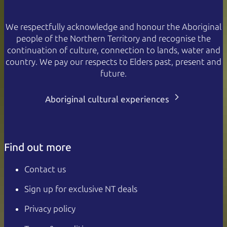
We respectfully acknowledge and honour the Aboriginal
people of the Northern Territory and recognise the
continuation of culture, connection to lands, water and
country. We pay our respects to Elders past, present and
future.
Aboriginal cultural experiences
Find out more
Contact us
Sign up for exclusive NT deals
Privacy policy