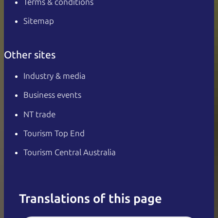
Terms & conditions
Sitemap
Other sites
Industry & media
Business events
NT trade
Tourism Top End
Tourism Central Australia
Translations of this page
English
Italiano