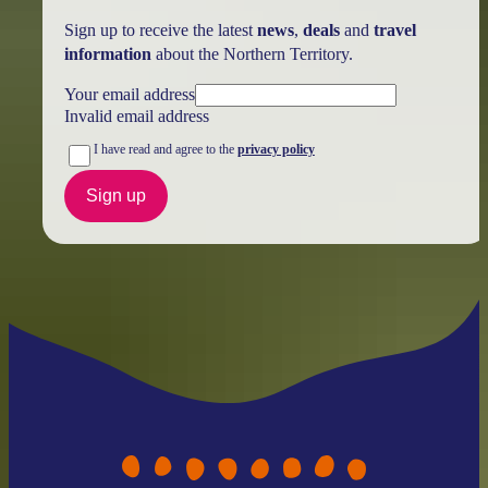
Sign up to receive the latest
news
,
deals
and
travel
information
about the Northern Territory.
Your email address
Invalid email address
I have read and agree to the
privacy policy
Sign up