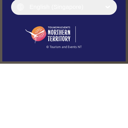
English (UK)
English (Singapore)
Deutsch
English (US)
日本語
English
简体中文
(Singapore)
繁體中文
Français
© Tourism and Events NT