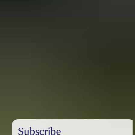
Information Commissioner
.
To apply for an internal review, download the application form and
send it to the Manager of the Information Management Unit.
Download: Application for Internal Review
Lodging an application
Send completed applications, proof of identity and (if applicable)
payment or receipt for payment of the application fee of $30 to:
Department of Industry, Tourism and Trade
Attention: Secretariat
GPO Box 1448
Darwin NT 0801
Phone: 08 8999 1793
Email:
FOI@nt.gov.au
Subscribe